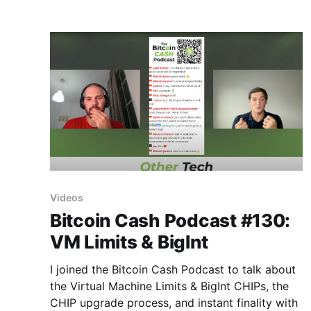
(1/6) https://t.co/hb64OFlVFr — Jason
Videos
Bitcoin Cash Podcast #130:
VM Limits & BigInt
I joined the Bitcoin Cash Podcast to talk about
the Virtual Machine Limits & BigInt CHIPs, the
CHIP upgrade process, and instant finality with