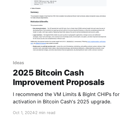
Ideas
2025 Bitcoin Cash
Improvement Proposals
I recommend the VM Limits & BigInt CHIPs for
activation in Bitcoin Cash's 2025 upgrade.
Oct 1, 2024
2 min read