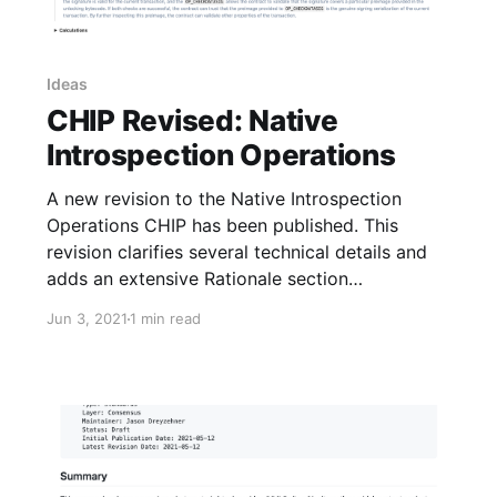
Ideas
CHIP Revised: Native
Introspection Operations
A new revision to the Native Introspection
Operations CHIP has been published. This
revision clarifies several technical details and
adds an extensive Rationale section
documenting design decisions made in the
Jun 3, 2021
1 min read
specification.