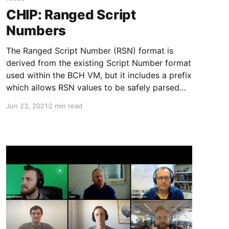
CHIP: Ranged Script
Numbers
The Ranged Script Number (RSN) format is
derived from the existing Script Number format
used within the BCH VM, but it includes a prefix
which allows RSN values to be safely parsed
from serialized transaction messages.
Jun 23, 2021
2 min read