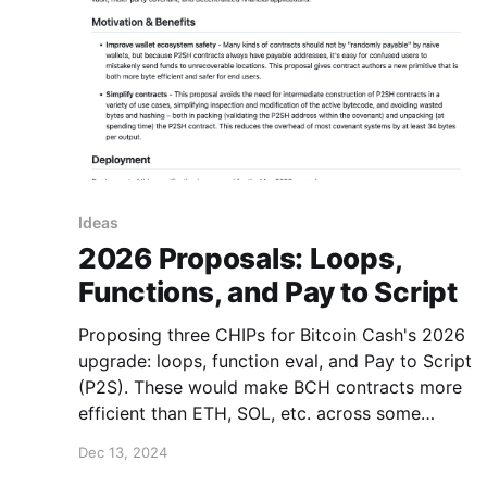
Ideas
2026 Proposals: Loops,
Functions, and Pay to Script
Proposing three CHIPs for Bitcoin Cash's 2026
upgrade: loops, function eval, and Pay to Script
(P2S). These would make BCH contracts more
efficient than ETH, SOL, etc. across some
remaining gaps + optimize transaction sizes for
Dec 13, 2024
zero-knowledge and post-quantum covenants.