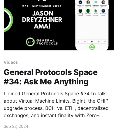
Videos
General Protocols Space
#34: Ask Me Anything
I joined General Protocols Space #34 to talk
about Virtual Machine Limits, BigInt, the CHIP
upgrade process, BCH vs. ETH, decentralized
exchanges, and instant finality with Zero-
Confirmation Escrows (ZCEs).
Sep 27, 2024