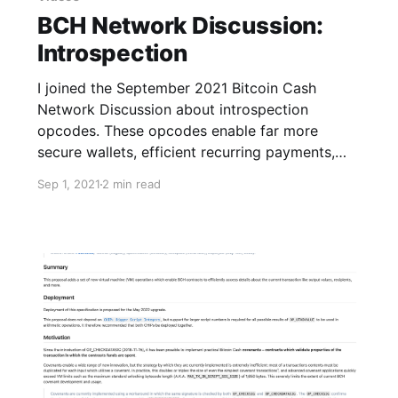
BCH Network Discussion:
Introspection
I joined the September 2021 Bitcoin Cash
Network Discussion about introspection
opcodes. These opcodes enable far more
secure wallets, efficient recurring payments,
and more.
Sep 1, 2021
2 min read