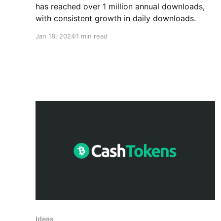
has reached over 1 million annual downloads,
with consistent growth in daily downloads.
Jan 18, 2024
1 min read
Ideas