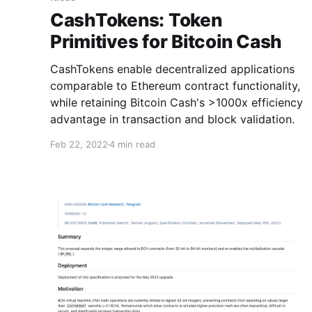
CashTokens: Token
Primitives for Bitcoin Cash
CashTokens enable decentralized applications
comparable to Ethereum contract functionality,
while retaining Bitcoin Cash's >1000x efficiency
advantage in transaction and block validation.
Feb 22, 2022
4 min read