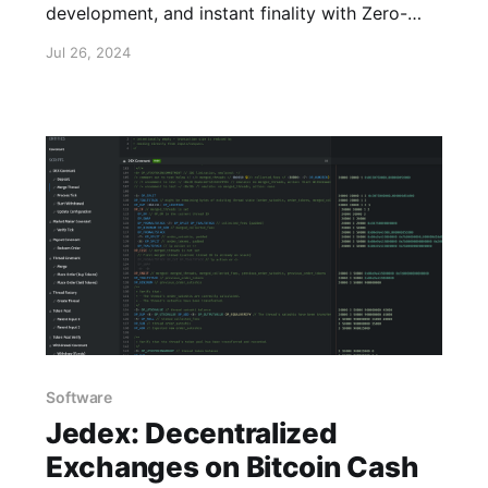
development, and instant finality with Zero-
Confirmation Escrows.
Jul 26, 2024
Software
Jedex: Decentralized
Exchanges on Bitcoin Cash