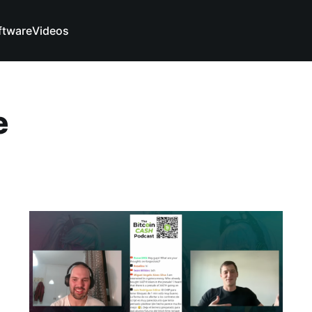
ftware
Videos
e