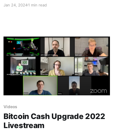
future development.
Jan 24, 2024
1 min read
Videos
Bitcoin Cash Upgrade 2022
Livestream