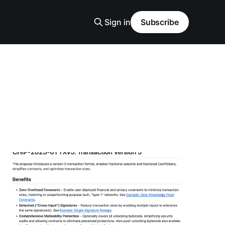
Sign in
Subscribe