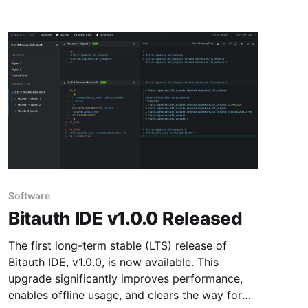
Software
Bitauth IDE v1.0.0 Released
The first long-term stable (LTS) release of
Bitauth IDE, v1.0.0, is now available. This
upgrade significantly improves performance,
enables offline usage, and clears the way for