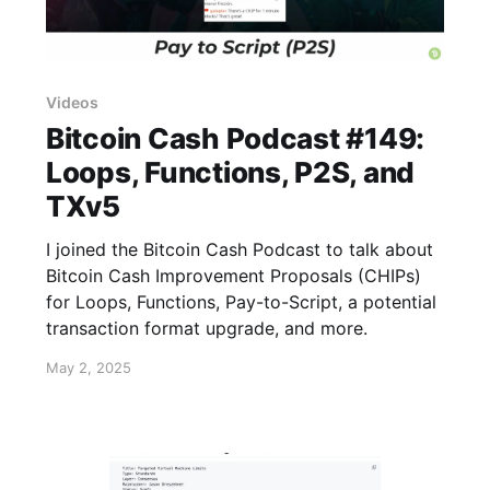
Videos
Bitcoin Cash Podcast #149:
Loops, Functions, P2S, and
TXv5
I joined the Bitcoin Cash Podcast to talk about
Bitcoin Cash Improvement Proposals (CHIPs)
for Loops, Functions, Pay-to-Script, a potential
transaction format upgrade, and more.
May 2, 2025