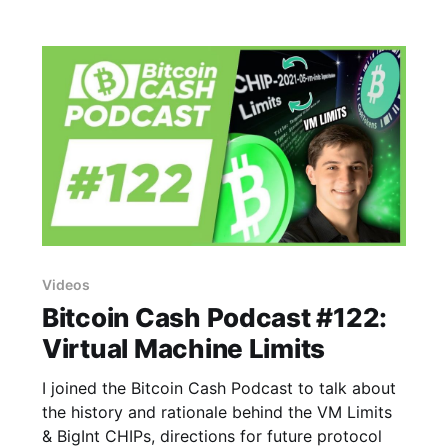
Videos
Bitcoin Cash Podcast #122:
Virtual Machine Limits
I joined the Bitcoin Cash Podcast to talk about
the history and rationale behind the VM Limits
& BigInt CHIPs, directions for future protocol