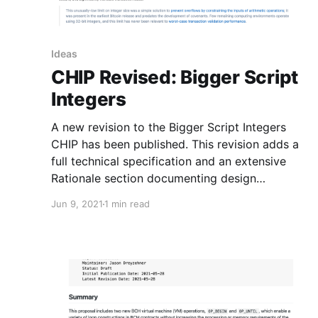
Ideas
CHIP Revised: Bigger Script
Integers
A new revision to the Bigger Script Integers
CHIP has been published. This revision adds a
full technical specification and an extensive
Rationale section documenting design
decisions made in the specification.
Jun 9, 2021
1 min read