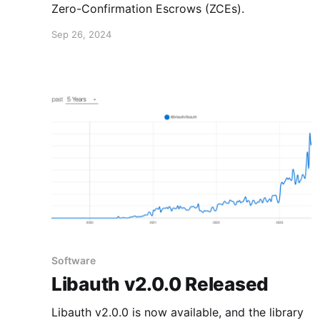
Zero-Confirmation Escrows (ZCEs).
Sep 26, 2024
Software
Libauth v2.0.0 Released
Libauth v2.0.0 is now available, and the library