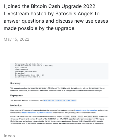
I joined the Bitcoin Cash Upgrade 2022
Livestream hosted by Satoshi's Angels to
answer questions and discuss new use cases
made possible by the upgrade.
May 15, 2022
Ideas