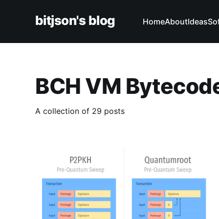
bitjson's blog
Home
About
Ideas
So
BCH VM Bytecod
A collection of 29 posts