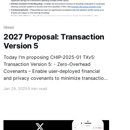
Ideas
2027 Proposal: Transaction
Version 5
Today I'm proposing CHIP-2025-01 TXv5:
Transaction Version 5: - Zero-Overhead
Covenants – Enable user-deployed financial
and privacy covenants to minimize transaction
sizes, matching or outperforming purpose-built,
Jan 29, 2025
5 min read
"layer 1" networks. See Example: Zero-
Knowledge Proof Covenants. - Detached
("Cross-Input") Signatures – Reduce transaction