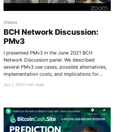
Videos
BCH Network Discussion:
PMv3
I presented PMv3 in the June 2021 BCH
Network Discussion panel. We described
several PMv3 use cases, possible alternatives,
implementation costs, and implications for
future BCH development.
Jun 1, 2021
1 min read