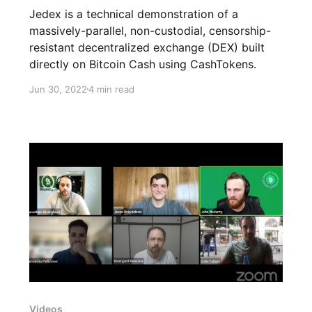
Jedex is a technical demonstration of a
massively-parallel, non-custodial, censorship-
resistant decentralized exchange (DEX) built
directly on Bitcoin Cash using CashTokens.
Jun 30, 2022
4 min read
Videos