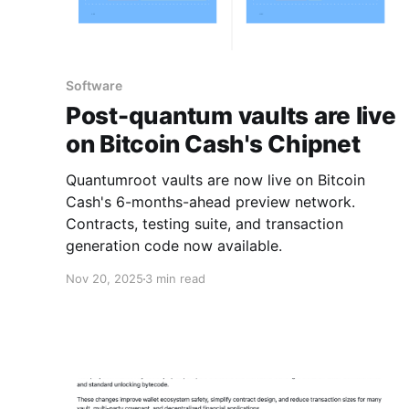
Software
Post-quantum vaults are live
on Bitcoin Cash's Chipnet
Quantumroot vaults are now live on Bitcoin
Cash's 6-months-ahead preview network.
Contracts, testing suite, and transaction
generation code now available.
Nov 20, 2025
3 min read