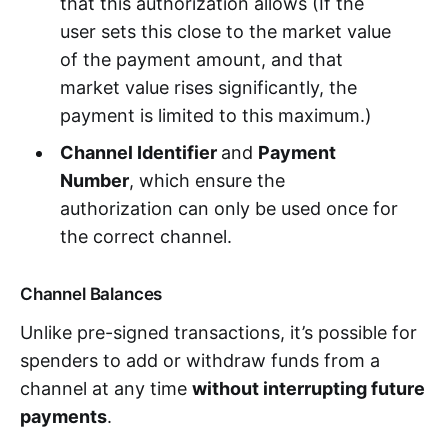
that this authorization allows (If the
user sets this close to the market value
of the payment amount, and that
market value rises significantly, the
payment is limited to this maximum.)
Channel Identifier
and
Payment
Number
, which ensure the
authorization can only be used once for
the correct channel.
Channel Balances
Unlike pre-signed transactions, it’s possible for
spenders to add or withdraw funds from a
channel at any time
without interrupting future
payments
.