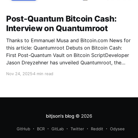
Post-Quantum Bitcoin Cash:
Interview on Quantumroot
Thanks to Emmanuel Musa and Bitcoin.com News for
this article: Quantumroot Debuts on Bitcoin Cash:
First Post-Quantum Vault on Bitcoin ScriptDeveloper
Jason Dreyzehner has unveiled Quantumroot, the
first fully implemented, integration-ready post-
Nov 24, 2025
4 min read
quantum vault system.Bitcoin NewsEmmanuel Musa
The full interview: You’ve been leading development
on
bitjson's blog
© 2026
GitHub
BCR
GitLab
Twitter
Reddit
Odysee