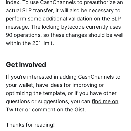
index. To use CashChannels to preauthorize an
actual SLP transfer, it will also be necessary to
perform some additional validation on the SLP
message. The locking bytecode currently uses
90 operations, so these changes should be well
within the 201 limit.
Get Involved
If you’re interested in adding CashChannels to
your wallet, have ideas for improving or
optimizing the template, or if you have other
questions or suggestions, you can
find me on
Twitter
or
comment on the Gist
.
Thanks for reading!