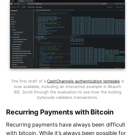
The first draft of a
CashChannels authentication template
is
now available, including an interactive example in Bitauth
IDE. Scroll through the evaluation to see how the locking
bytecode validates transactions.
Recurring Payments with Bitcoin
Recurring payments have always been difficult
with bitcoin. While it’s always been possible for