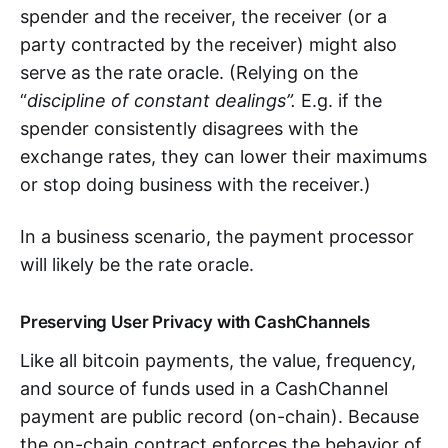
spender and the receiver, the receiver (or a
party contracted by the receiver) might also
serve as the rate oracle. (Relying on the
“
discipline of constant dealings”.
E.g. if the
spender consistently disagrees with the
exchange rates, they can lower their maximums
or stop doing business with the receiver.)
In a business scenario, the payment processor
will likely be the rate oracle.
Preserving User Privacy with CashChannels
Like all bitcoin payments, the value, frequency,
and source of funds used in a CashChannel
payment are public record (on-chain). Because
the on-chain contract enforces the behavior of