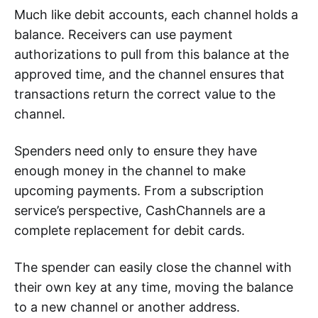
Much like debit accounts, each channel holds a
balance. Receivers can use payment
authorizations to pull from this balance at the
approved time, and the channel ensures that
transactions return the correct value to the
channel.
Spenders need only to ensure they have
enough money in the channel to make
upcoming payments. From a subscription
service’s perspective, CashChannels are a
complete replacement for debit cards.
The spender can easily close the channel with
their own key at any time, moving the balance
to a new channel or another address.