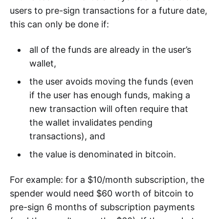
users to pre-sign transactions for a future date,
this can only be done if:
all of the funds are already in the user’s
wallet,
the user avoids moving the funds (even
if the user has enough funds, making a
new transaction will often require that
the wallet invalidates pending
transactions), and
the value is denominated in bitcoin.
For example: for a $10/month subscription, the
spender would need $60 worth of bitcoin to
pre-sign 6 months of subscription payments