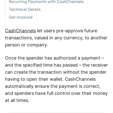
Recurring Payments with CashChannels
Technical Details
Get Involved
CashChannels
let users pre-approve future
transactions, valued in any currency, to another
person or company.
Once the spender has authorized a payment –
and the specified time has passed – the receiver
can create the transaction without the spender
having to open their wallet. CashChannels
automatically ensure the payment is correct,
and spenders have full control over their money
at all times.