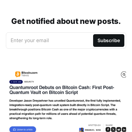
Get notified about new posts.
Enter your email
Subscribe