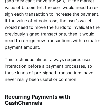
(and they can’t move the $60). If the market
value of bitcoin fell, the user would need to re-
sign each transaction to increase the payment.
If the value of bitcoin rose, the user’s wallet
would need to move the funds to invalidate the
previously signed transactions, then it would
need to re-sign new transactions with a smaller
payment amount.
This technique almost always requires user
interaction before a payment processes, so
these kinds of pre-signed transactions have
never really been useful or common.
Recurring Payments with
CashChannels