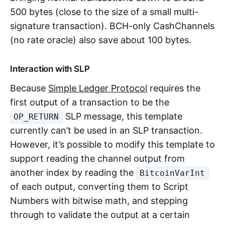
500 bytes (close to the size of a small multi-
signature transaction). BCH-only CashChannels
(no rate oracle) also save about 100 bytes.
Interaction with SLP
Because
Simple Ledger Protocol
requires the
first output of a transaction to be the
SLP message, this template
OP_RETURN
currently can’t be used in an SLP transaction.
However, it’s possible to modify this template to
support reading the channel output from
another index by reading the
BitcoinVarInt
of each output, converting them to Script
Numbers with bitwise math, and stepping
through to validate the output at a certain