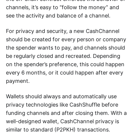
channels, it’s easy to “follow the money” and
see the activity and balance of a channel.
For privacy and security, a new CashChannel
should be created for every person or company
the spender wants to pay, and channels should
be regularly closed and recreated. Depending
on the spender’s preference, this could happen
every 6 months, or it could happen after every
payment.
Wallets should always and automatically use
privacy technologies like CashShuffle before
funding channels and after closing them. With a
well-designed wallet, CashChannel privacy is
similar to standard (P2PKH) transactions.