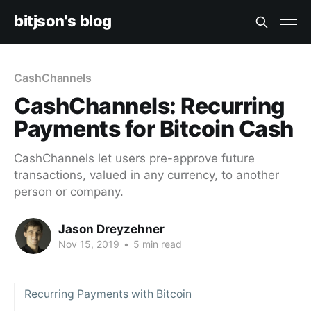
bitjson's blog
CashChannels
CashChannels: Recurring
Payments for Bitcoin Cash
CashChannels let users pre-approve future
transactions, valued in any currency, to another
person or company.
Jason Dreyzehner
Nov 15, 2019
•
5 min read
Recurring Payments with Bitcoin