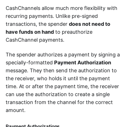
CashChannels allow much more flexibility with
recurring payments. Unlike pre-signed
transactions, the spender
does not need to
have funds on hand
to preauthorize
CashChannel payments.
The spender authorizes a payment by signing a
specially-formatted
Payment Authorization
message. They then send the authorization to
the receiver, who holds it until the payment
time. At or after the payment time, the receiver
can use the authorization to create a single
transaction from the channel for the correct
amount.
Payment Authorizations