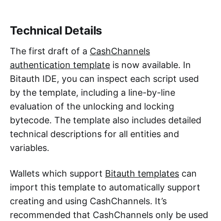
Technical Details
The first draft of a
CashChannels
authentication template
is now available. In
Bitauth IDE, you can inspect each script used
by the template, including a line-by-line
evaluation of the unlocking and locking
bytecode. The template also includes detailed
technical descriptions for all entities and
variables.
Wallets which support
Bitauth templates
can
import this template to automatically support
creating and using CashChannels. It’s
recommended that CashChannels only be used