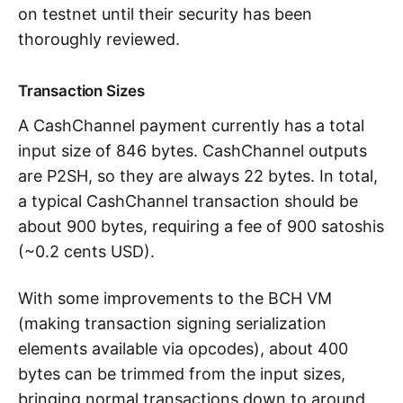
on testnet until their security has been
thoroughly reviewed.
Transaction Sizes
A CashChannel payment currently has a total
input size of 846 bytes. CashChannel outputs
are P2SH, so they are always 22 bytes. In total,
a typical CashChannel transaction should be
about 900 bytes, requiring a fee of 900 satoshis
(~0.2 cents USD).
With some improvements to the BCH VM
(making transaction signing serialization
elements available via opcodes), about 400
bytes can be trimmed from the input sizes,
bringing normal transactions down to around