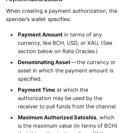
When creating a payment authorization, the
spender’s wallet specifies:
Payment Amount
in terms of any
currency, like BCH, USD, or XAU. (See
section below on Rate Oracles.)
Denominating Asset
— the currency or
asset in which the payment amount is
specified.
Payment Time
at which the
authorization may be used by the
receiver to pull funds from the channel.
Maximum Authorized Satoshis
, which
is the maximum value (in terms of BCH)