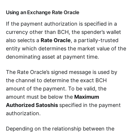
Using an Exchange Rate Oracle
If the payment authorization is specified in a
currency other than BCH, the spender’s wallet
also selects a
Rate Oracle
, a partially-trusted
entity which determines the market value of the
denominating asset at payment time.
The Rate Oracle’s signed message is used by
the channel to determine the exact BCH
amount of the payment. To be valid, the
amount must be below the
Maximum
Authorized Satoshis
specified in the payment
authorization.
Depending on the relationship between the