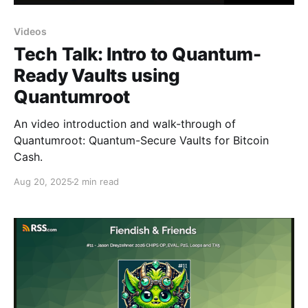
Videos
Tech Talk: Intro to Quantum-
Ready Vaults using
Quantumroot
An video introduction and walk-through of
Quantumroot: Quantum-Secure Vaults for Bitcoin
Cash.
Aug 20, 2025
2 min read