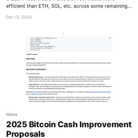
efficient than ETH, SOL, etc. across some remaining
gaps + optimize transaction sizes for zero-
Dec 13, 2024
knowledge and post-quantum covenants. (1/6)
https://t.co/hb64OFlVFr — Jason
Ideas
2025 Bitcoin Cash Improvement
Proposals