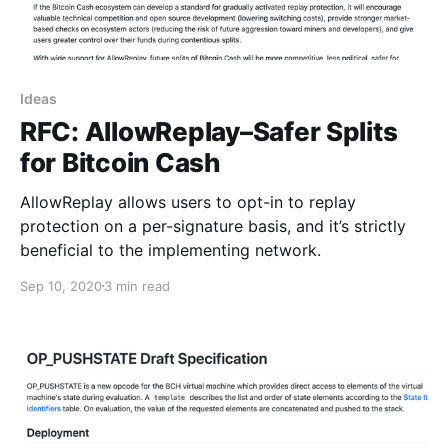
Ideas
RFC: AllowReplay–Safer Splits
for Bitcoin Cash
AllowReplay allows users to opt-in to replay
protection on a per-signature basis, and it’s strictly
beneficial to the implementing network.
Sep 10, 2020
3 min read