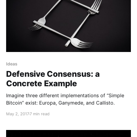
Ideas
Defensive Consensus: a
Concrete Example
Imagine three different implementations of “Simple
Bitcoin” exist: Europa, Ganymede, and Callisto.
May 2, 2017
7 min read