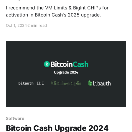
I recommend the VM Limits & BigInt CHIPs for
activation in Bitcoin Cash's 2025 upgrade.
Oct 1, 2024
2 min read
Software
Bitcoin Cash Upgrade 2024