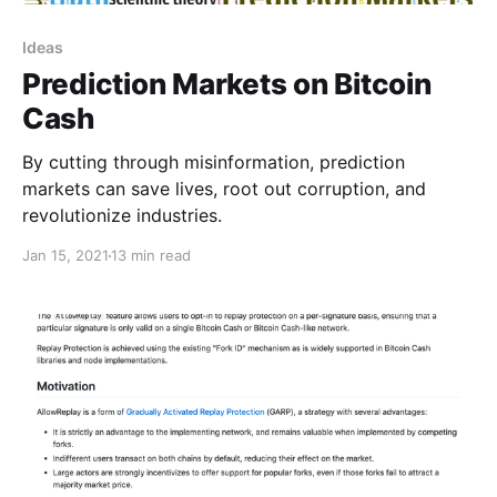
Ideas
Prediction Markets on Bitcoin
Cash
By cutting through misinformation, prediction
markets can save lives, root out corruption, and
revolutionize industries.
Jan 15, 2021
13 min read