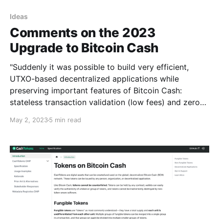
Ideas
Comments on the 2023
Upgrade to Bitcoin Cash
"Suddenly it was possible to build very efficient,
UTXO-based decentralized applications while
preserving important features of Bitcoin Cash:
stateless transaction validation (low fees) and zero-
delay re-spending (fast transactions)."
May 2, 2023
5 min read