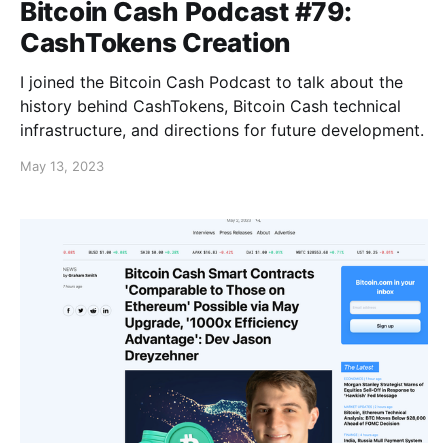
Bitcoin Cash Podcast #79:
CashTokens Creation
I joined the Bitcoin Cash Podcast to talk about the
history behind CashTokens, Bitcoin Cash technical
infrastructure, and directions for future development.
May 13, 2023