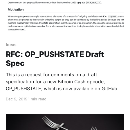
Ideas
RFC: OP_PUSHSTATE Draft
Spec
This is a request for comments on a draft
specification for a new Bitcoin Cash opcode,
OP_PUSHSTATE, which is now available on GitHub…
Dec 9, 2019
1 min read