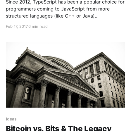
Since 2012, TypeScript has been a popular choice for
programmers coming to JavaScript from more
structured languages (like C++ or Java)…
Feb 17, 2017
6 min read
Ideas
Bitcoin vs. Bits & The Legacy