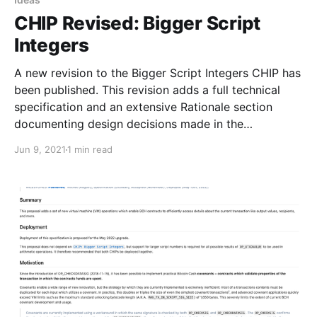
CHIP Revised: Bigger Script
Integers
A new revision to the Bigger Script Integers CHIP has
been published. This revision adds a full technical
specification and an extensive Rationale section
documenting design decisions made in the
specification.
Jun 9, 2021
1 min read