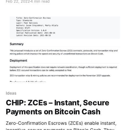
Feb 22, 2022
4 min read
Ideas
CHIP: ZCEs – Instant, Secure
Payments on Bitcoin Cash
Zero-Confirmation Escrows (ZCEs) enable instant,
incentive-secure payments on Bitcoin Cash. They