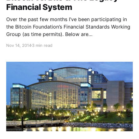
Financial System
Over the past few months I’ve been participating in
the Bitcoin Foundation’s Financial Standards Working
Group (as time permits). Below are…
Nov 14, 2014
3 min read