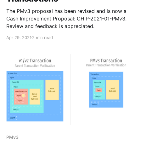
The PMv3 proposal has been revised and is now a
Cash Improvement Proposal: CHIP-2021-01-PMv3.
Review and feedback is appreciated.
Apr 29, 2021
2 min read
PMv3