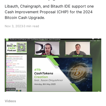
Libauth, Chaingraph, and Bitauth IDE support one
Cash Improvement Proposal (CHIP) for the 2024
Bitcoin Cash Upgrade.
Nov 3, 2023
3 min read
Videos