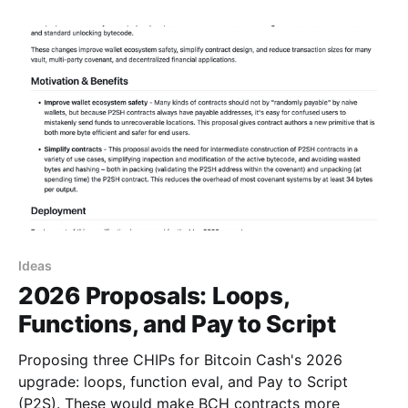
Detached ("Cross-Input") Signatures – Reduce
transaction
Ideas
2026 Proposals: Loops,
Functions, and Pay to Script
Proposing three CHIPs for Bitcoin Cash's 2026
upgrade: loops, function eval, and Pay to Script
(P2S). These would make BCH contracts more