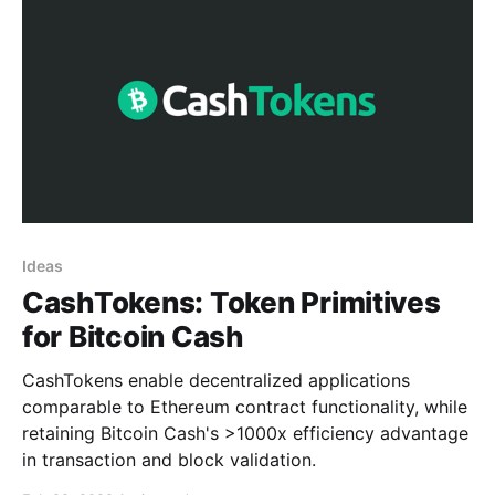
Ideas
CashTokens: Token Primitives
for Bitcoin Cash
CashTokens enable decentralized applications
comparable to Ethereum contract functionality, while
retaining Bitcoin Cash's >1000x efficiency advantage
in transaction and block validation.