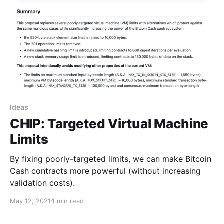
Ideas
CHIP: Targeted Virtual Machine
Limits
By fixing poorly-targeted limits, we can make Bitcoin
Cash contracts more powerful (without increasing
validation costs).
May 12, 2021
1 min read