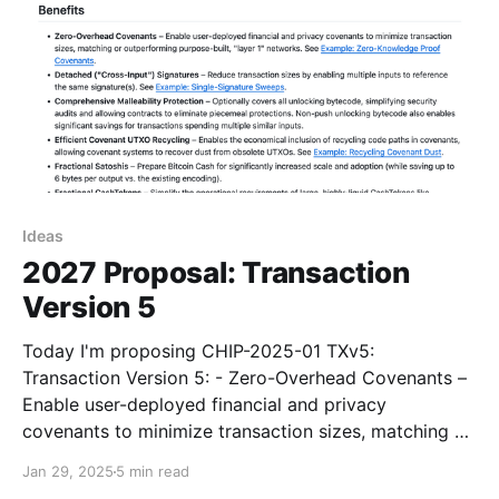
Ideas
2027 Proposal: Transaction
Version 5
Today I'm proposing CHIP-2025-01 TXv5:
Transaction Version 5: - Zero-Overhead Covenants –
Enable user-deployed financial and privacy
covenants to minimize transaction sizes, matching or
outperforming purpose-built, "layer 1" networks. See
Jan 29, 2025
5 min read
Example: Zero-Knowledge Proof Covenants. -