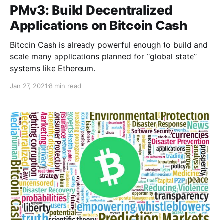
PMv3: Build Decentralized
Applications on Bitcoin Cash
Bitcoin Cash is already powerful enough to build and
scale many applications planned for “global state”
systems like Ethereum.
Jan 27, 2021
8 min read