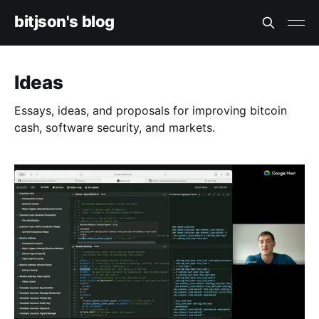
bitjson's blog
Ideas
Essays, ideas, and proposals for improving bitcoin
cash, software security, and markets.