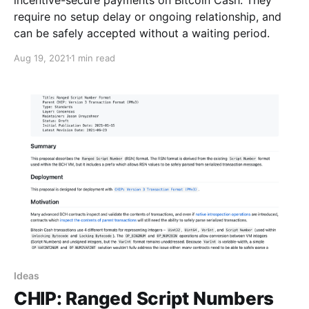
require no setup delay or ongoing relationship, and
can be safely accepted without a waiting period.
Aug 19, 2021
1 min read
Ideas
CHIP: Ranged Script Numbers