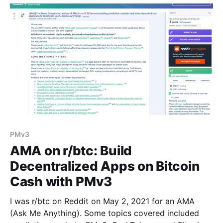
PMv3
AMA on r/btc: Build
Decentralized Apps on Bitcoin
Cash with PMv3
I was r/btc on Reddit on May 2, 2021 for an AMA
(Ask Me Anything). Some topics covered included