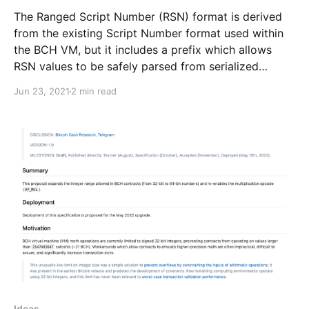
The Ranged Script Number (RSN) format is derived
from the existing Script Number format used within
the BCH VM, but it includes a prefix which allows
RSN values to be safely parsed from serialized
transaction messages.
Jun 23, 2021
2 min read
Ideas