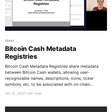
Ideas
Bitcoin Cash Metadata
Registries
Bitcoin Cash Metadata Registries share metadata
between Bitcoin Cash wallets, allowing user-
recognizable names, descriptions, icons, ticker
symbols, etc. to be associated with on-chain
artifacts like identities, tokens, and contract systems.
Oct 31, 2022
1 min read