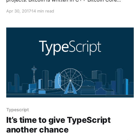
[https://github.com/bitcoin/bitcoin] is the C++
Apr 30, 2017
14 min read
implementation of the Bitcoin
Typescript
It’s time to give TypeScript
another chance