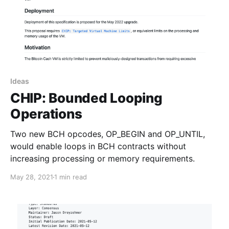
Ideas
CHIP: Bounded Looping
Operations
Two new BCH opcodes, OP_BEGIN and OP_UNTIL,
would enable loops in BCH contracts without
increasing processing or memory requirements.
May 28, 2021
1 min read