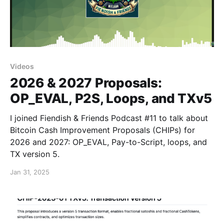
Videos
2026 & 2027 Proposals:
OP_EVAL, P2S, Loops, and TXv5
I joined Fiendish & Friends Podcast #11 to talk about
Bitcoin Cash Improvement Proposals (CHIPs) for
2026 and 2027: OP_EVAL, Pay-to-Script, loops, and
TX version 5.
Jan 31, 2025