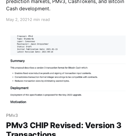
prediction markets, PMv3, CashTokens, and Bitcoin
Cash development.
May 2, 2021
2 min read
PMv3
PMv3 CHIP Revised: Version 3
Transactions