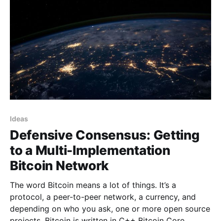
Ideas
Defensive Consensus: Getting
to a Multi-Implementation
Bitcoin Network
The word Bitcoin means a lot of things. It’s a
protocol, a peer-to-peer network, a currency, and
depending on who you ask, one or more open source
projects. Bitcoin is written in C++ Bitcoin Core