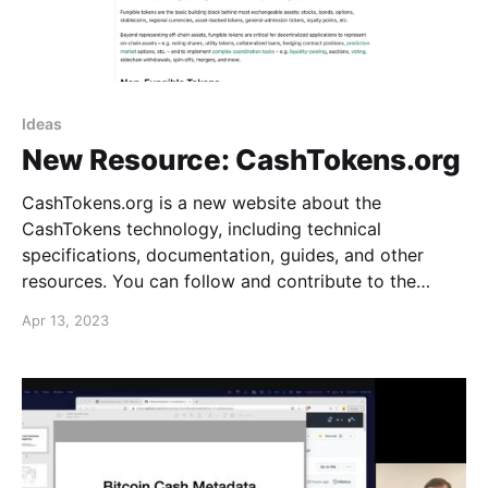
Ideas
New Resource: CashTokens.org
CashTokens.org is a new website about the
CashTokens technology, including technical
specifications, documentation, guides, and other
resources. You can follow and contribute to the
project on GitHub. The website currently includes
Apr 13, 2023
some simple introductory information, the full Cash
Improvement Proposal (CHIP) technical specification
for the CashTokens upgrade, and the