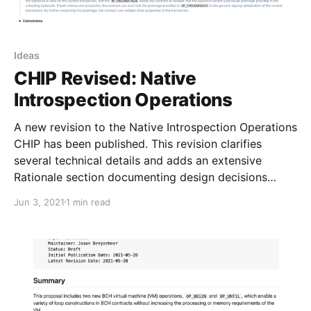
Ideas
CHIP Revised: Native
Introspection Operations
A new revision to the Native Introspection Operations
CHIP has been published. This revision clarifies
several technical details and adds an extensive
Rationale section documenting design decisions
made in the specification.
Jun 3, 2021
1 min read