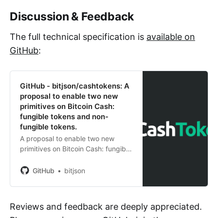
Discussion & Feedback
The full technical specification is
available on
GitHub
:
GitHub - bitjson/cashtokens: A
proposal to enable two new
primitives on Bitcoin Cash:
fungible tokens and non-
fungible tokens.
A proposal to enable two new
primitives on Bitcoin Cash: fungible
tokens and non-fungible tokens. -
GitHub - bitjson/cashtokens: A
GitHub
bitjson
proposal to enable two new
primitives on Bitcoin Cash: fungible
to...
Reviews and feedback are deeply appreciated.