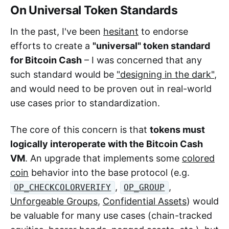
On Universal Token Standards
In the past, I've been
hesitant
to endorse
efforts to create a
"universal" token standard
for Bitcoin Cash
– I was concerned that any
such standard would be
"designing in the dark"
,
and would need to be proven out in real-world
use cases prior to standardization.
The core of this concern is that
tokens must
logically interoperate with the Bitcoin Cash
VM
. An upgrade that implements some
colored
coin
behavior into the base protocol (e.g.
,
,
OP_CHECKCOLORVERIFY
OP_GROUP
Unforgeable Groups
,
Confidential Assets
) would
be valuable for many use cases (chain-tracked