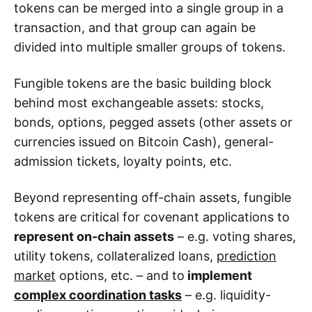
tokens can be merged into a single group in a
transaction, and that group can again be
divided into multiple smaller groups of tokens.
Fungible tokens are the basic building block
behind most exchangeable assets: stocks,
bonds, options, pegged assets (other assets or
currencies issued on Bitcoin Cash), general-
admission tickets, loyalty points, etc.
Beyond representing off-chain assets, fungible
tokens are critical for covenant applications to
represent on-chain assets
– e.g. voting shares,
utility tokens, collateralized loans,
prediction
market
options, etc. – and to
implement
complex coordination tasks
– e.g. liquidity-