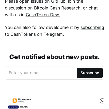
Please
open issues on GitHub
, join the
discussion on Bitcoin Cash Research
, or chat
with us in
CashToken Devs
.
You can also follow development by
subscribing
to CashTokens on Telegram
.
Get notified about new posts.
Enter your email
Subscribe