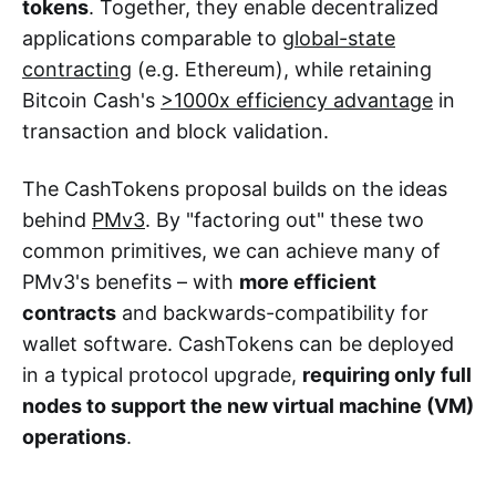
tokens
. Together, they enable decentralized
applications comparable to
global-state
contracting
(e.g. Ethereum), while retaining
Bitcoin Cash's
>1000x efficiency advantage
in
transaction and block validation.
The CashTokens proposal builds on the ideas
behind
PMv3
. By "factoring out" these two
common primitives, we can achieve many of
PMv3's benefits – with
more efficient
contracts
and backwards-compatibility for
wallet software. CashTokens can be deployed
in a typical protocol upgrade,
requiring only full
nodes to support the new virtual machine (VM)
operations
.