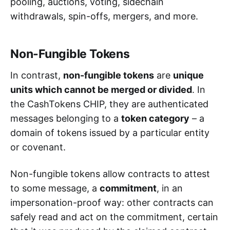
pooling, auctions, voting, sidechain
withdrawals, spin-offs, mergers, and more.
Non-Fungible Tokens
In contrast,
non-fungible tokens
are
unique
units which cannot be merged or divided
. In
the CashTokens CHIP, they are authenticated
messages belonging to a
token category
– a
domain of tokens issued by a particular entity
or covenant.
Non-fungible tokens allow contracts to attest
to some message, a
commitment
, in an
impersonation-proof way: other contracts can
safely read and act on the commitment, certain