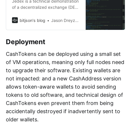
Jedex is a technical demonstration
of a decentralized exchange (DEX)
built on Bitcoin Cash using
CashTokens.
bitjson's blog
Jason Dreyzehner
Deployment
CashTokens can be deployed using a small set
of VM operations, meaning only full nodes need
to upgrade their software. Existing wallets are
not impacted: and a new CashAddress version
allows token-aware wallets to avoid sending
tokens to old software, and technical design of
CashTokens even prevent them from being
accidentally destroyed if inadvertently sent to
older wallets.