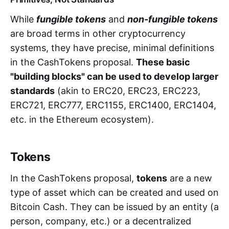
While
fungible tokens
and
non-fungible tokens
are broad terms in other cryptocurrency
systems, they have precise, minimal definitions
in the CashTokens proposal.
These basic
"building blocks" can be used to develop larger
standards
(akin to ERC20, ERC23, ERC223,
ERC721, ERC777, ERC1155, ERC1400, ERC1404,
etc. in the Ethereum ecosystem).
Tokens
In the CashTokens proposal,
tokens
are a new
type of asset which can be created and used on
Bitcoin Cash. They can be issued by an entity (a
person, company, etc.) or a decentralized