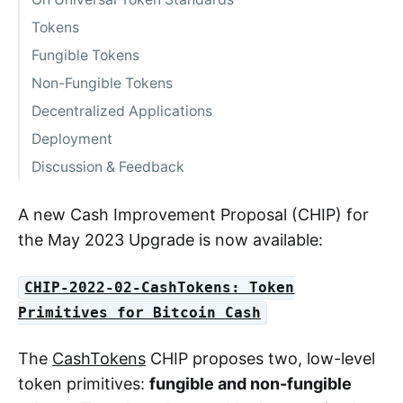
Tokens
Fungible Tokens
Non-Fungible Tokens
Decentralized Applications
Deployment
Discussion & Feedback
A new Cash Improvement Proposal (CHIP) for
the May 2023 Upgrade is now available:
CHIP-2022-02-CashTokens: Token
Primitives for Bitcoin Cash
The
CashTokens
CHIP proposes two, low-level
token primitives:
fungible and non-fungible