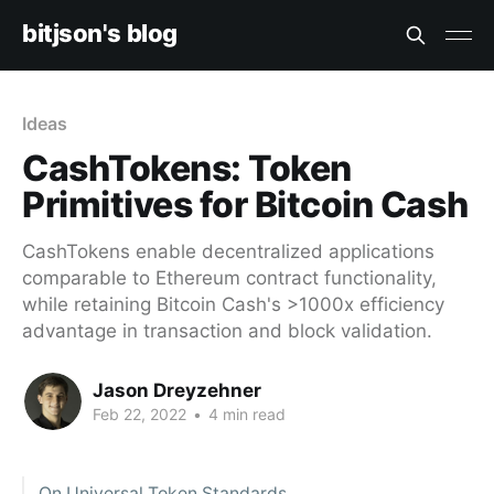
bitjson's blog
Ideas
CashTokens: Token
Primitives for Bitcoin Cash
CashTokens enable decentralized applications
comparable to Ethereum contract functionality,
while retaining Bitcoin Cash's >1000x efficiency
advantage in transaction and block validation.
Jason Dreyzehner
Feb 22, 2022
•
4 min read
On Universal Token Standards