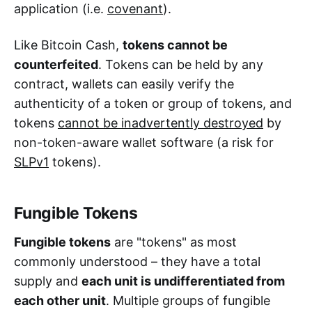
application (i.e.
covenant
).
Like Bitcoin Cash,
tokens cannot be
counterfeited
. Tokens can be held by any
contract, wallets can easily verify the
authenticity of a token or group of tokens, and
tokens
cannot be inadvertently destroyed
by
non-token-aware wallet software (a risk for
SLPv1
tokens).
Fungible Tokens
Fungible tokens
are "tokens" as most
commonly understood – they have a total
supply and
each unit is undifferentiated from
each other unit
. Multiple groups of fungible