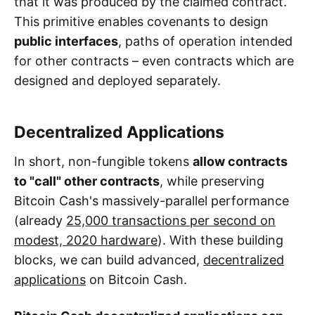
that it was produced by the claimed contract.
This primitive enables covenants to design
public interfaces
, paths of operation intended
for other contracts – even contracts which are
designed and deployed separately.
Decentralized Applications
In short, non-fungible tokens
allow contracts
to "call" other contracts
, while preserving
Bitcoin Cash's massively-parallel performance
(already
25,000 transactions per second on
modest, 2020 hardware
). With these building
blocks, we can build advanced,
decentralized
applications
on Bitcoin Cash.