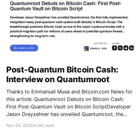
Post-Quantum Bitcoin Cash:
Interview on Quantumroot
Thanks to Emmanuel Musa and Bitcoin.com News for
this article: Quantumroot Debuts on Bitcoin Cash:
First Post-Quantum Vault on Bitcoin ScriptDeveloper
Jason Dreyzehner has unveiled Quantumroot, the
first fully implemented, integration-ready post-
Nov 24, 2025
4 min read
quantum vault system.Bitcoin NewsEmmanuel Musa
The full interview: You’ve been leading development