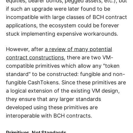
equities, bearer bonds, pegged assets, etc.), but
if such an upgrade were later found to be
incompatible with large classes of BCH contract
applications, the ecosystem could be forever
stuck implementing expensive workarounds.
However, after
a review of many potential
contract constructions
, there are two VM-
compatible primitives which allow any "token
standard" to be constructed: fungible and non-
fungible CashTokens. Since these primitives are
a logical extension of the existing VM design,
they ensure that any larger standards
developed using these primitives are
interoperable with BCH contracts.
Primitives, Not Standards