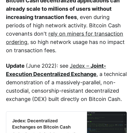
Bitcoin Cash decentralized applications can
already scale to millions of users without
increasing transaction fees
, even during
periods of high network activity. Bitcoin Cash
covenants don't
rely on miners for transaction
ordering
, so high network usage has no impact
on transaction fees.
Update
(June 2022): see
Jedex –
Joint-
Execution Decentralized Exchange
, a technical
demonstration of a massively-parallel, non-
custodial, censorship-resistant decentralized
exchange (DEX) built directly on Bitcoin Cash.
Jedex: Decentralized
Exchanges on Bitcoin Cash