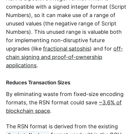
compatible with a signed integer format (Script
Numbers), so it can make use of a range of
unused values (the negative range of Script
Numbers). This unused range is valuable both
for implementing non-disruptive future
upgrades (like
fractional satoshis
) and for
off-
chain signing and proof-of-ownership
applications
.
Reduces Transaction Sizes
By eliminating waste from fixed-size encoding
formats, the RSN format could save
~3.6% of
blockchain space
.
The RSN format is derived from the existing