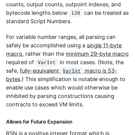
counts, output counts, outpoint indexes, and
bytecode lengths below
can be treated as
128
standard Script Numbers.
For variable number ranges, all parsing can
safely be accomplished using a
single 11-byte
macro
, rather than the
minimum 29-byte macro
required of
in most cases. (Note, the
VarInt
safe,
fully-equivalent
macro is 53-
VarInt
bytes
.) This simplification is notable enough to
enable use cases which would otherwise be
inhibited by parsing constructions causing
contracts to exceed VM limits.
Allows for Future Expansion
RSN is a positive integer format which is