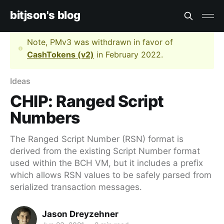
bitjson's blog
Note, PMv3 was withdrawn in favor of
CashTokens (v2)
in February 2022.
Ideas
CHIP: Ranged Script
Numbers
The Ranged Script Number (RSN) format is
derived from the existing Script Number format
used within the BCH VM, but it includes a prefix
which allows RSN values to be safely parsed from
serialized transaction messages.
Jason Dreyzehner