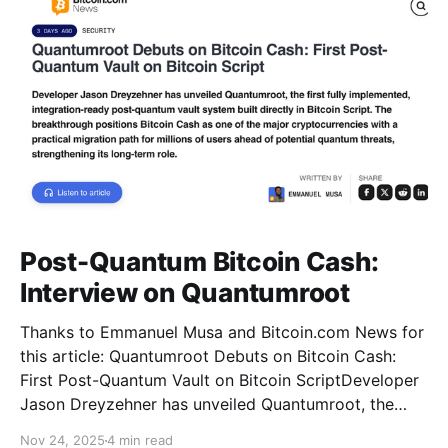
Post-Quantum Bitcoin Cash:
Interview on Quantumroot
Thanks to Emmanuel Musa and Bitcoin.com News for
this article: Quantumroot Debuts on Bitcoin Cash:
First Post-Quantum Vault on Bitcoin ScriptDeveloper
Jason Dreyzehner has unveiled Quantumroot, the
first fully implemented, integration-ready post-
Nov 24, 2025
4 min read