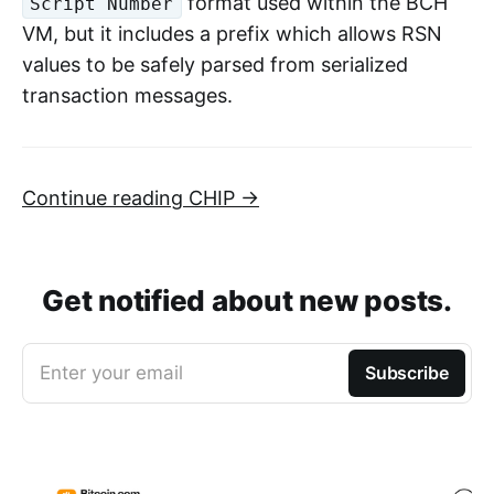
format used within the BCH
Script Number
VM, but it includes a prefix which allows RSN
values to be safely parsed from serialized
transaction messages.
Continue reading CHIP →
Get notified about new posts.
Enter your email
Subscribe