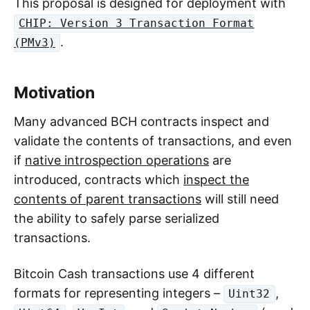
This proposal is designed for deployment with
CHIP: Version 3 Transaction Format
.
(PMv3)
Motivation
Many advanced BCH contracts inspect and
validate the contents of transactions, and even
if
native introspection operations
are
introduced, contracts which
inspect the
contents of parent transactions
will still need
the ability to safely parse serialized
transactions.
Bitcoin Cash transactions use 4 different
formats for representing integers –
,
Uint32