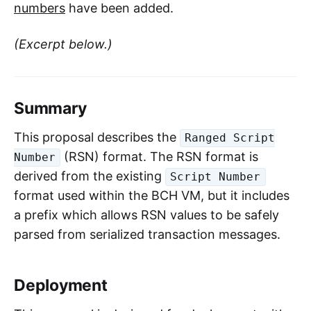
numbers
have been added.
(Excerpt below.)
Summary
This proposal describes the
Ranged Script
(RSN) format. The RSN format is
Number
derived from the existing
Script Number
format used within the BCH VM, but it includes
a prefix which allows RSN values to be safely
parsed from serialized transaction messages.
Deployment