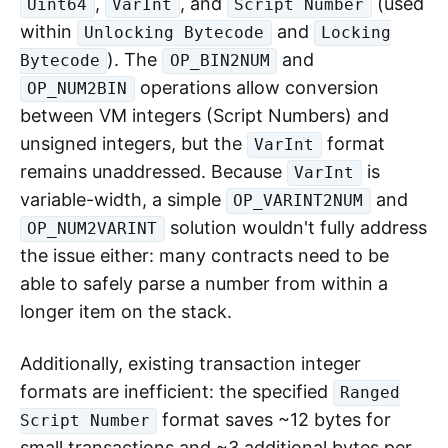
,
, and
(used
Uint64
VarInt
Script Number
within
and
Unlocking Bytecode
Locking
). The
and
Bytecode
OP_BIN2NUM
operations allow conversion
OP_NUM2BIN
between VM integers (Script Numbers) and
unsigned integers, but the
format
VarInt
remains unaddressed. Because
is
VarInt
variable-width, a simple
and
OP_VARINT2NUM
solution wouldn't fully address
OP_NUM2VARINT
the issue either: many contracts need to be
able to safely parse a number from within a
longer item on the stack.
Additionally, existing transaction integer
formats are inefficient: the specified
Ranged
format saves ~12 bytes for
Script Number
small transactions and ~3 additional bytes per