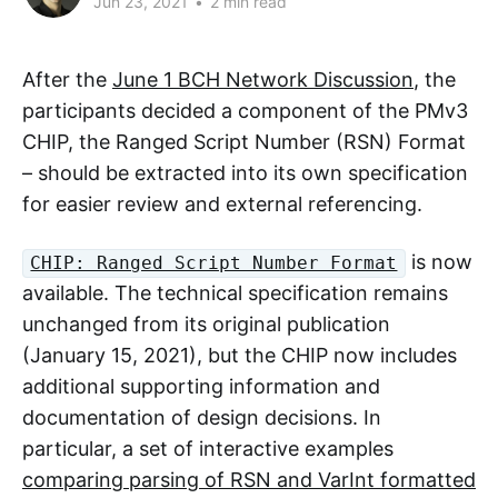
Jun 23, 2021
•
2 min read
After the
June 1 BCH Network Discussion
, the
participants decided a component of the PMv3
CHIP, the Ranged Script Number (RSN) Format
– should be extracted into its own specification
for easier review and external referencing.
is now
CHIP: Ranged Script Number Format
available. The technical specification remains
unchanged from its original publication
(January 15, 2021), but the CHIP now includes
additional supporting information and
documentation of design decisions. In
particular, a set of interactive examples
comparing parsing of RSN and VarInt formatted