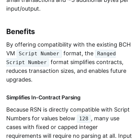
input/output.
Benefits
By offering compatibility with the existing BCH
VM
format, the
Script Number
Ranged
format simplifies contracts,
Script Number
reduces transaction sizes, and enables future
upgrades.
Simplifies In-Contract Parsing
Because RSN is directly compatible with Script
Numbers for values below
, many use
128
cases with fixed or capped integer
requirements will require no parsing at all. Input