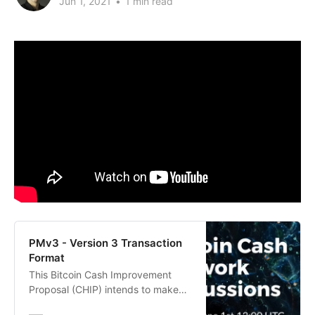
Jun 1, 2021
•
1 min read
PMv3 - Version 3 Transaction
Format
This Bitcoin Cash Improvement
Proposal (CHIP) intends to make
some technical changes to allow a