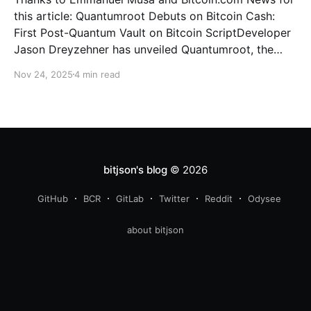
this article: Quantumroot Debuts on Bitcoin Cash:
First Post-Quantum Vault on Bitcoin ScriptDeveloper
Jason Dreyzehner has unveiled Quantumroot, the
first fully implemented, integration-ready post-
Nov 24, 2025
4 min read
quantum vault system.Bitcoin NewsEmmanuel Musa
The full interview: You’ve been leading development
on
bitjson's blog
© 2026
GitHub
BCR
GitLab
Twitter
Reddit
Odysee
about bitjson