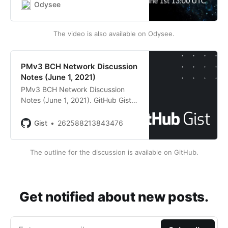
much wider range of smart
Odysee
contracts for Bitcoin Cash. Tune in
for explanations and some
The video is also available on Odysee.
technical detail...
PMv3 BCH Network Discussion
Notes (June 1, 2021)
PMv3 BCH Network Discussion
Notes (June 1, 2021). GitHub Gist:
instantly share code, notes, and
snippets.
Gist
262588213843476
The outline for the discussion is available on GitHub.
Get notified about new posts.