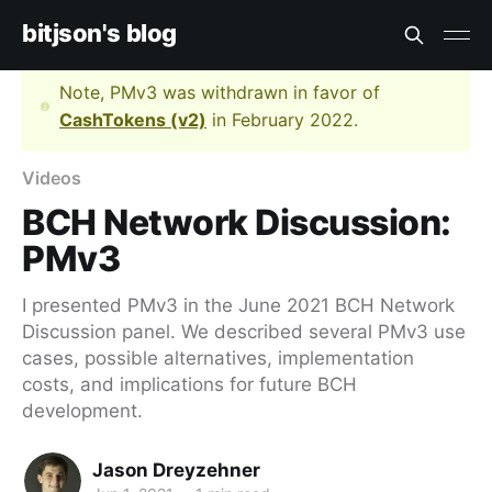
bitjson's blog
Note, PMv3 was withdrawn in favor of
CashTokens (v2)
in February 2022.
Videos
BCH Network Discussion:
PMv3
I presented PMv3 in the June 2021 BCH Network
Discussion panel. We described several PMv3 use
cases, possible alternatives, implementation
costs, and implications for future BCH
development.
Jason Dreyzehner