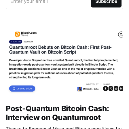
Enter your email
Subscribe
Post-Quantum Bitcoin Cash:
Interview on Quantumroot
Thanks to Emmanuel Musa and Bitcoin.com News for