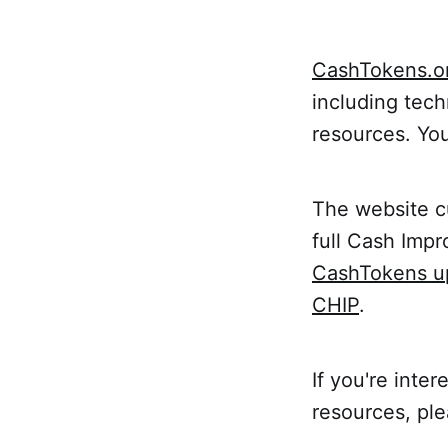
CashTokens.o
including tech
resources. Yo
The website c
full Cash Imp
CashTokens u
CHIP
.
If you're inte
resources, pl