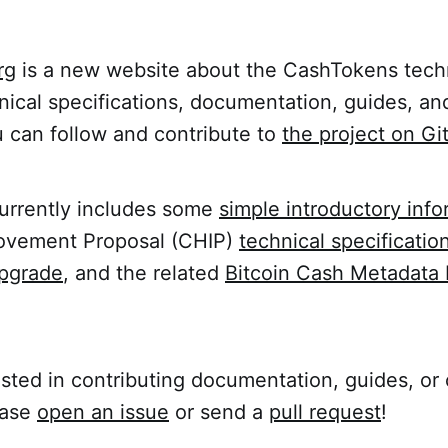
rg
is a new website about the CashTokens tech
nical specifications, documentation, guides, an
u can follow and contribute to
the project on G
urrently includes some
simple introductory info
rovement Proposal (CHIP)
technical specification
pgrade
, and the related
Bitcoin Cash Metadata 
rested in contributing documentation, guides, or
ease
open an issue
or send a
pull request
!