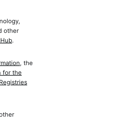
nology,
d other
itHub
.
rmation
, the
 for the
Registries
 other