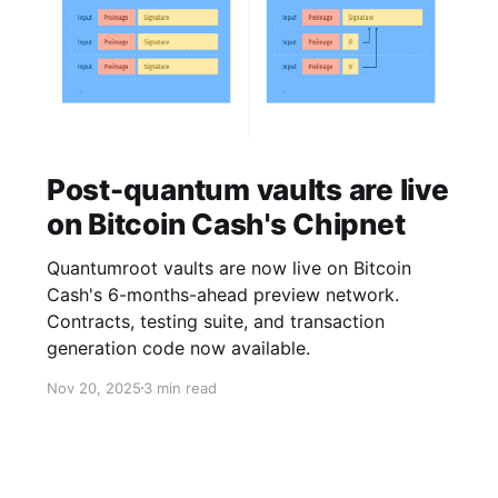
Post-quantum vaults are live
on Bitcoin Cash's Chipnet
Quantumroot vaults are now live on Bitcoin
Cash's 6-months-ahead preview network.
Contracts, testing suite, and transaction
generation code now available.
Nov 20, 2025
3 min read