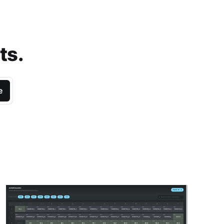
ts.
e