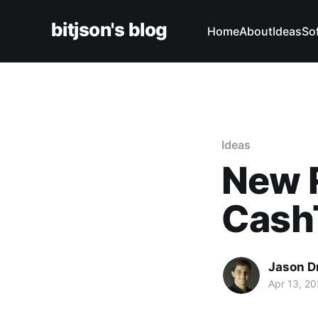
bitjson's blog
Home
About
Ideas
So
Ideas
New 
Cash
Jason D
Apr 13, 2