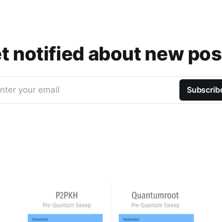
t notified about new pos
nter your email
Subscrib