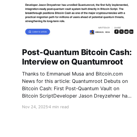
Post-Quantum Bitcoin Cash:
Interview on Quantumroot
Thanks to Emmanuel Musa and Bitcoin.com
News for this article: Quantumroot Debuts on
Bitcoin Cash: First Post-Quantum Vault on
Bitcoin ScriptDeveloper Jason Dreyzehner has
unveiled Quantumroot, the first fully
Nov 24, 2025
4 min read
implemented, integration-ready post-quantum
vault system.Bitcoin NewsEmmanuel Musa The
full interview: You’ve been leading development
on