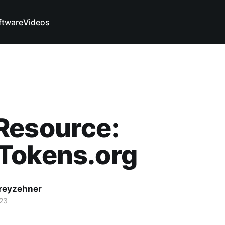
ftware
Videos
Resource:
Tokens.org
reyzehner
023