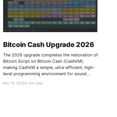
Bitcoin Cash Upgrade 2026
The 2026 upgrade completes the restoration of
Bitcoin Script on Bitcoin Cash (CashVM),
making CashVM a simple, ultra-efficient, high-
level programming environment for sound
money.
Nov 15, 2025
2 min read