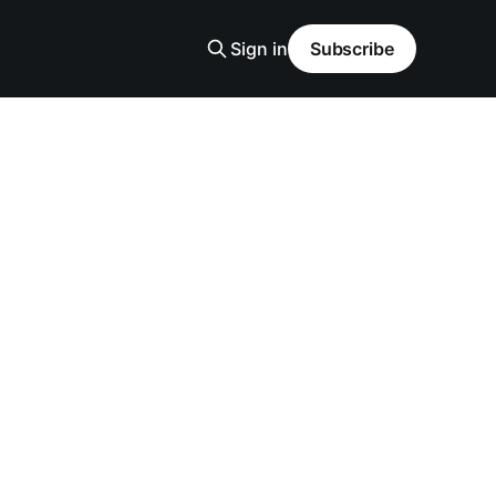
Sign in
Subscribe