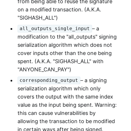
from being able to reuse the signature
on a modified transaction. (A.K.A.
"SIGHASH_ALL")
– a
all_outputs_single_input
modification to the "all_outputs" signing
serialization algorithm which does not
cover inputs other than the one being
spent. (A.K.A. "SIGHASH_ALL" with
"ANYONE_CAN_PAY")
– a signing
corresponding_output
serialization algorithm which only
covers the output with the same index
value as the input being spent. Warning:
this can cause vulnerabilities by
allowing the transaction to be modified
in certain ways after being signed.