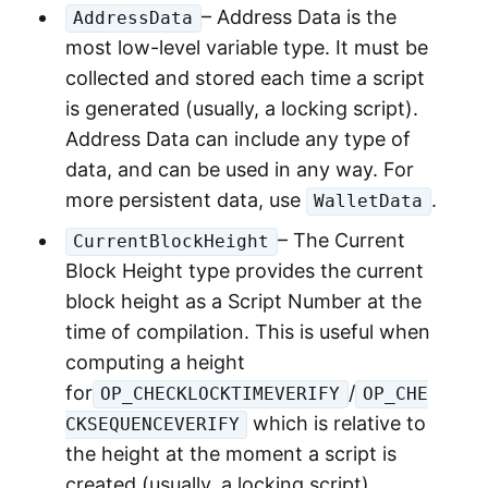
– Address Data is the
AddressData
most low-level variable type. It must be
collected and stored each time a script
is generated (usually, a locking script).
Address Data can include any type of
data, and can be used in any way. For
more persistent data, use
.
WalletData
– The Current
CurrentBlockHeight
Block Height type provides the current
block height as a Script Number at the
time of compilation. This is useful when
computing a height
for
/
OP_CHECKLOCKTIMEVERIFY
OP_CHE
which is relative to
CKSEQUENCEVERIFY
the height at the moment a script is
created (usually, a locking script).