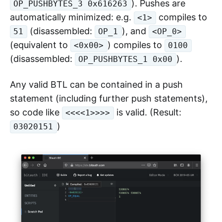
). Pushes are
OP_PUSHBYTES_3 0x616263
automatically minimized: e.g.
compiles to
<1>
(disassembled:
), and
51
OP_1
<OP_0>
(equivalent to
) compiles to
<0x00>
0100
(disassembled:
).
OP_PUSHBYTES_1 0x00
Any valid BTL can be contained in a push
statement (including further push statements),
so code like
is valid. (Result:
<<<<1>>>>
)
03020151