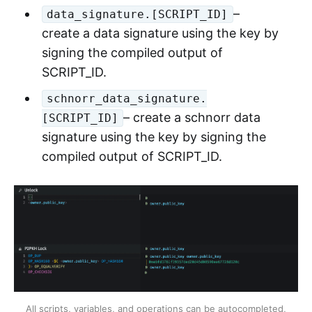
–
data_signature.[SCRIPT_ID]
create a data signature using the key by
signing the compiled output of
SCRIPT_ID.
schnorr_data_signature.
– create a schnorr data
[SCRIPT_ID]
signature using the key by signing the
compiled output of SCRIPT_ID.
All scripts, variables, and operations can be autocompleted,