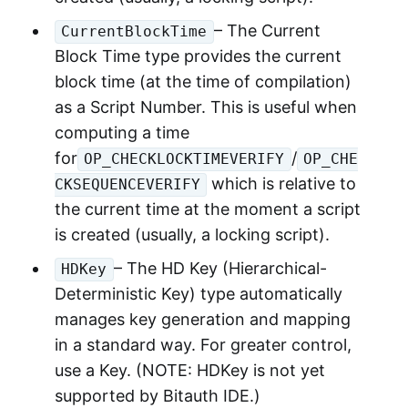
– The Current
CurrentBlockTime
Block Time type provides the current
block time (at the time of compilation)
as a Script Number. This is useful when
computing a time
for
/
OP_CHECKLOCKTIMEVERIFY
OP_CHE
which is relative to
CKSEQUENCEVERIFY
the current time at the moment a script
is created (usually, a locking script).
– The HD Key (Hierarchical-
HDKey
Deterministic Key) type automatically
manages key generation and mapping
in a standard way. For greater control,
use a Key. (NOTE: HDKey is not yet
supported by Bitauth IDE.)