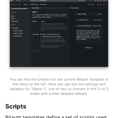
You can find the Entities for the current Bitauth Template in
the menu to the left. Here you can see the settings and
variables for “Signer 1”, one of two co-owners in this 2-of-2
wallet with a time-delayed fallback.
Scripts
Bitauth templates define a set of scripts used