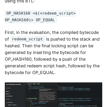
using this BTL:
OP_HASH160 <$(<redeem_script>
OP_HASH160)> OP_EQUAL
First, in the evaluation, the compiled bytecode
of
is pushed to the stack and
redeem_script
hashed. Then the final locking script can be
generated by inserting the bytecode for
OP_HASH160, followed by a push of the
generated redeem script hash, followed by the
bytecode for OP_EQUAL.