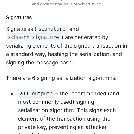
and documentation is provided inline.
Signatures
Signatures (
and
signature
) are generated by
schnorr_signature
serializing elements of the signed transaction in
a standard way, hashing the serialization, and
signing the message hash.
There are 6 signing serialization algorithms:
– the recommended (and
all_outputs
most commonly used) signing
serialization algorithm. This signs each
element of the transaction using the
private key, preventing an attacker