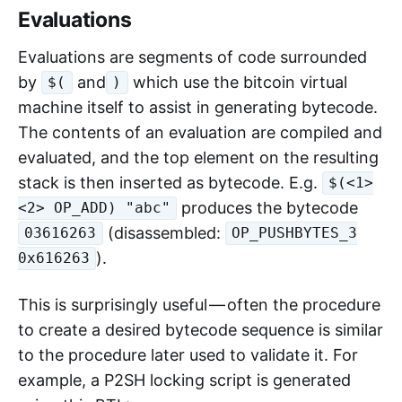
Evaluations
Evaluations are segments of code surrounded
by
and
which use the bitcoin virtual
$(
)
machine itself to assist in generating bytecode.
The contents of an evaluation are compiled and
evaluated, and the top element on the resulting
stack is then inserted as bytecode. E.g.
$(<1>
produces the bytecode
<2> OP_ADD) "abc"
(disassembled:
03616263
OP_PUSHBYTES_3
).
0x616263
This is surprisingly useful — often the procedure
to create a desired bytecode sequence is similar
to the procedure later used to validate it. For
example, a P2SH locking script is generated