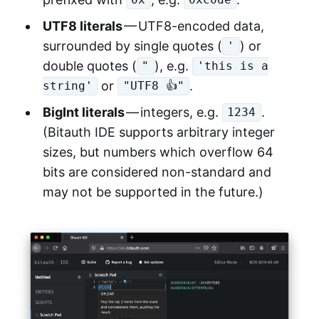
0x
0xc0de
UTF8 literals
— UTF8-encoded data,
surrounded by single quotes (
) or
'
double quotes (
), e.g.
"
'this is a
or
.
string'
"UTF8 👍"
BigInt literals
— integers, e.g.
.
1234
(Bitauth IDE supports arbitrary integer
sizes, but numbers which overflow 64
bits are considered non-standard and
may not be supported in the future.)