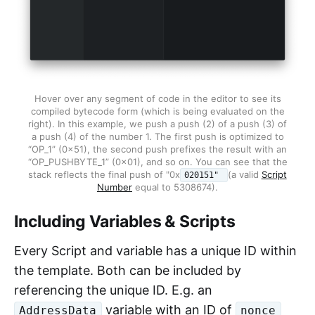
Hover over any segment of code in the editor to see its
compiled bytecode form (which is being evaluated on the
right). In this example, we push a push (2) of a push (3) of
a push (4) of the number 1. The first push is optimized to
“OP_1” (0x51), the second push prefixes the result with an
“OP_PUSHBYTE_1” (0x01), and so on. You can see that the
stack reflects the final push of "0x
(a valid
Script
020151"
Number
equal to 5308674).
Including Variables & Scripts
Every Script and variable has a unique ID within
the template. Both can be included by
referencing the unique ID. E.g. an
variable with an ID of
AddressData
nonce