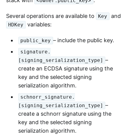
stack with
.
<owner.public_key>
Several operations are available to
and
Key
variables:
HDKey
– include the public key.
public_key
signature.
–
[signing_serialization_type]
create an ECDSA signature using the
key and the selected signing
serialization algorithm.
schnorr_signature.
–
[signing_serialization_type]
create a schnorr signature using the
key and the selected signing
serialization algorithm.