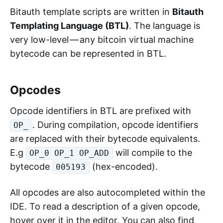
Bitauth template scripts are written in
Bitauth
Templating Language (BTL)
. The language is
very low-level — any bitcoin virtual machine
bytecode can be represented in BTL.
Opcodes
Opcode identifiers in BTL are prefixed with
. During compilation, opcode identifiers
OP_
are replaced with their bytecode equivalents.
E.g
will compile to the
OP_0 OP_1 OP_ADD
bytecode
(hex-encoded).
005193
All opcodes are also autocompleted within the
IDE. To read a description of a given opcode,
hover over it in the editor. You can also find