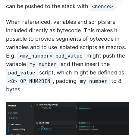
can be pushed to the stack with
.
<nonce>
When referenced, variables and scripts are
included directly as bytecode. This makes it
possible to provide segments of bytecode in
variables and to use isolated scripts as macros.
E.g.
might push the
<my_number> pad_value
variable
and then insert the
my_number
script, which might be defined as
pad_value
, padding
to 8
<8> OP_NUM2BIN
my_number
bytes.