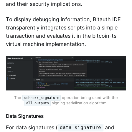
and their security implications.
To display debugging information, Bitauth IDE
transparently integrates scripts into a simple
transaction and evaluates it in the
bitcoin-ts
virtual machine implementation.
The
operation being used with the
schnorr_signature
signing serialization algorithm.
all_outputs
Data Signatures
For data signatures (
and
data_signature