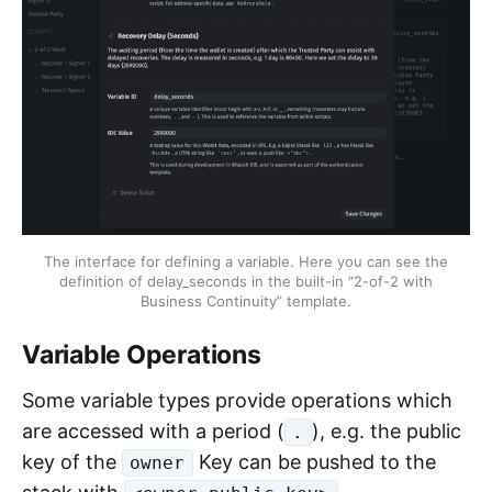
The interface for defining a variable. Here you can see the
definition of delay_seconds in the built-in “2-of-2 with
Business Continuity” template.
Variable Operations
Some variable types provide operations which
are accessed with a period (
), e.g. the public
.
key of the
Key can be pushed to the
owner