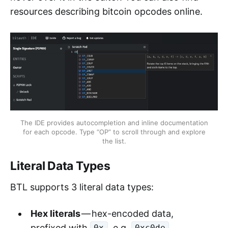
resources describing bitcoin opcodes online.
The IDE provides autocompletion and inline documentation
for each opcode. Type “OP” to scroll through and explore
the list.
Literal Data Types
BTL supports 3 literal data types:
Hex literals
— hex-encoded data,
prefixed with
, e.g.
.