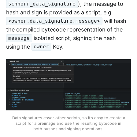
), the message to
schnorr_data_signature
hash and sign is provided as a script, e.g.
will hash
<owner.data_signature.message>
the compiled bytecode representation of the
isolated script, signing the hash
message
using the
Key.
owner
Data signatures cover other scripts, so it’s easy to create a
script for a preimage and use the resulting bytecode in
both pushes and signing operations.