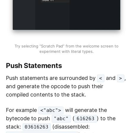
Try selecting “Scratch Pad” from the welcome screen to
experiment with literal types.
Push Statements
Push statements are surrounded by
and
,
<
>
and generate the opcode to push their
compiled contents to the stack.
For example
will generate the
<"abc">
bytecode to push
(
) to the
"abc"
616263
stack:
(disassembled:
03616263