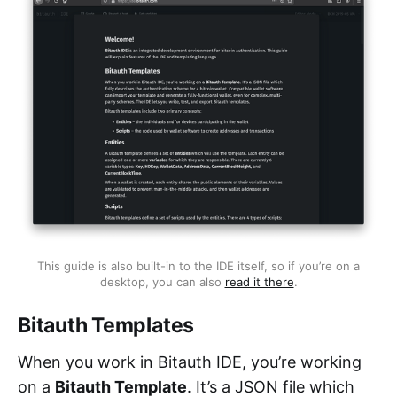
This guide is also built-in to the IDE itself, so if you’re on a
desktop, you can also
read it there
.
Bitauth Templates
When you work in Bitauth IDE, you’re working
on a
Bitauth Template
. It’s a JSON file which