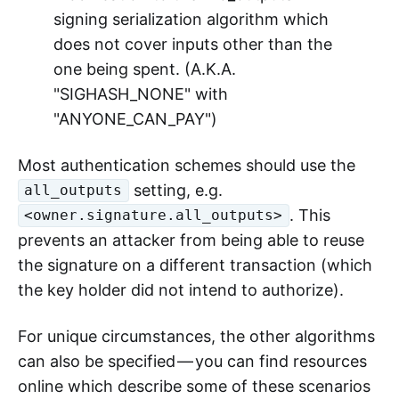
signing serialization algorithm which
does not cover inputs other than the
one being spent. (A.K.A.
"SIGHASH_NONE" with
"ANYONE_CAN_PAY")
Most authentication schemes should use the
setting, e.g.
all_outputs
. This
<owner.signature.all_outputs>
prevents an attacker from being able to reuse
the signature on a different transaction (which
the key holder did not intend to authorize).
For unique circumstances, the other algorithms
can also be specified — you can find resources
online which describe some of these scenarios