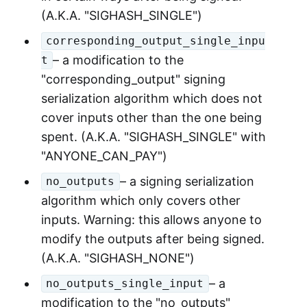
(A.K.A. "SIGHASH_SINGLE")
corresponding_output_single_inpu
– a modification to the
t
"corresponding_output" signing
serialization algorithm which does not
cover inputs other than the one being
spent. (A.K.A. "SIGHASH_SINGLE" with
"ANYONE_CAN_PAY")
– a signing serialization
no_outputs
algorithm which only covers other
inputs. Warning: this allows anyone to
modify the outputs after being signed.
(A.K.A. "SIGHASH_NONE")
– a
no_outputs_single_input
modification to the "no_outputs"