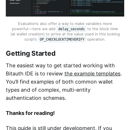
Evaluations also offer a way to make variables more
powerful — here we add
to the block time
delay_seconds
(at wallet creation) to arrive at the value used in this locking
script’s
operation.
OP_CHECKLOCKTIMEVERIFY
Getting Started
The easiest way to get started working with
Bitauth IDE is to review
the example templates
.
You’ll find examples of both common wallet
types and of complex, multi-entity
authentication schemes.
Thanks for reading!
This guide is still under development. If you