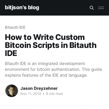
bitjson's blog
Bitauth IDE
How to Write Custom
Bitcoin Scripts in Bitauth
IDE
Bitauth IDE is an integrated development
environment for bitcoin authentication. This guide
explains features of the IDE and language.
Jason Dreyzehner
Nov 11, 2019
•
8 min read