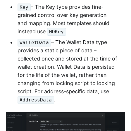
– The Key type provides fine-
Key
grained control over key generation
and mapping. Most templates should
instead use
.
HDKey
– The Wallet Data type
WalletData
provides a static piece of data –
collected once and stored at the time of
wallet creation. Wallet Data is persisted
for the life of the wallet, rather than
changing from locking script to locking
script. For address-specific data, use
.
AddressData