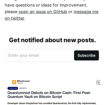
have questions or ideas for improvement,
please
open an issue on GitHub
or
message me
on twitter
.
Get notified about new posts.
Enter your email
Subscribe