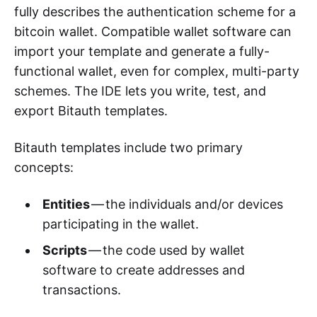
fully describes the authentication scheme for a
bitcoin wallet. Compatible wallet software can
import your template and generate a fully-
functional wallet, even for complex, multi-party
schemes. The IDE lets you write, test, and
export Bitauth templates.
Bitauth templates include two primary
concepts:
Entities
— the individuals and/or devices
participating in the wallet.
Scripts
— the code used by wallet
software to create addresses and
transactions.