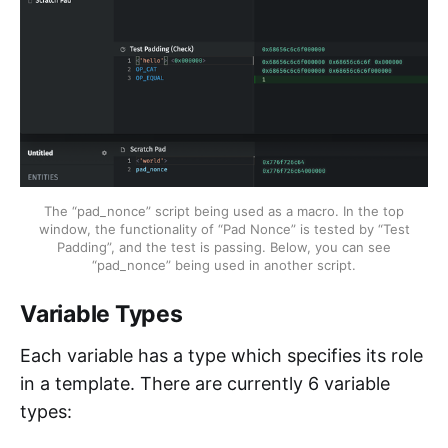
The “pad_nonce” script being used as a macro. In the top
window, the functionality of “Pad Nonce” is tested by “Test
Padding”, and the test is passing. Below, you can see
“pad_nonce” being used in another script.
Variable Types
Each variable has a type which specifies its role
in a template. There are currently 6 variable
types: