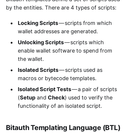
by the entities. There are 4 types of scripts:
Locking Scripts
— scripts from which
wallet addresses are generated.
Unlocking Scripts
— scripts which
enable wallet software to spend from
the wallet.
Isolated Scripts
— scripts used as
macros or bytecode templates.
Isolated Script Tests
— a pair of scripts
(
Setup
and
Check
) used to verify the
functionality of an isolated script.
Bitauth Templating Language (BTL)