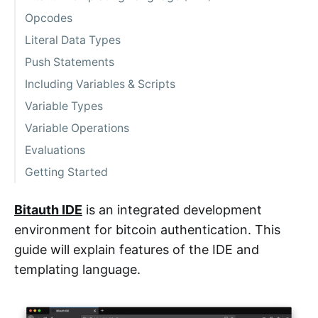
Opcodes
Literal Data Types
Push Statements
Including Variables & Scripts
Variable Types
Variable Operations
Evaluations
Getting Started
Bitauth IDE
is an integrated development
environment for bitcoin authentication. This
guide will explain features of the IDE and
templating language.