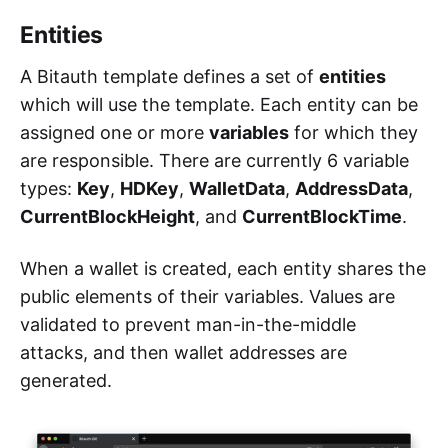
Entities
A Bitauth template defines a set of
entities
which will use the template. Each entity can be
assigned one or more
variables
for which they
are responsible. There are currently 6 variable
types:
Key
,
HDKey
,
WalletData
,
AddressData
,
CurrentBlockHeight
, and
CurrentBlockTime
.
When a wallet is created, each entity shares the
public elements of their variables. Values are
validated to prevent man-in-the-middle
attacks, and then wallet addresses are
generated.