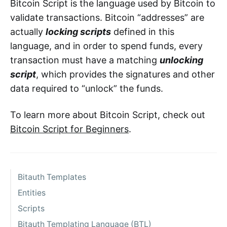
Bitcoin Script is the language used by Bitcoin to
validate transactions. Bitcoin “addresses” are
actually
locking scripts
defined in this
language, and in order to spend funds, every
transaction must have a matching
unlocking
script
, which provides the signatures and other
data required to “unlock” the funds.
To learn more about Bitcoin Script, check out
Bitcoin Script for Beginners
.
Bitauth Templates
Entities
Scripts
Bitauth Templating Language (BTL)