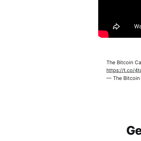
The Bitcoin C
https://t.co/
— The Bitcoi
Ge