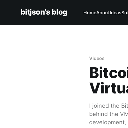
bitjson's blog
Home
About
Ideas
So
Videos
Bitco
Virtu
I joined the B
behind the VM 
development, a