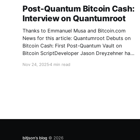
Post-Quantum Bitcoin Cash:
Interview on Quantumroot
Thanks to Emmanuel Musa and Bitcoin.com
News for this article: Quantumroot Debuts on
Bitcoin Cash: First Post-Quantum Vault on
Bitcoin ScriptDeveloper Jason Dreyzehner has
unveiled Quantumroot, the first fully
Nov 24, 2025
4 min read
implemented, integration-ready post-quantum
vault system.Bitcoin NewsEmmanuel Musa The
full interview: You’ve been leading development
on
bitjson's blog
© 2026