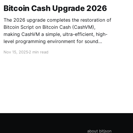
Bitcoin Cash Upgrade 2026
The 2026 upgrade completes the restoration of
Bitcoin Script on Bitcoin Cash (CashVM),
making CashVM a simple, ultra-efficient, high-
level programming environment for sound
money.
Nov 15, 2025
2 min read
about bitjson