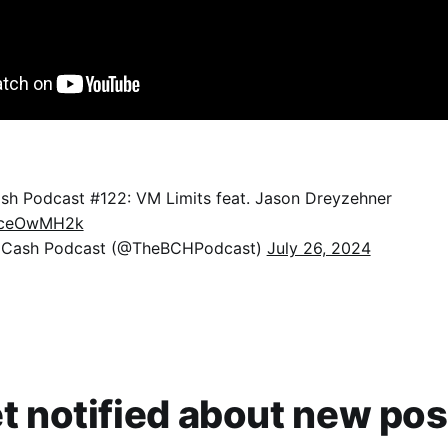
ash Podcast #122: VM Limits feat. Jason Dreyzehner
4tceOwMH2k
n Cash Podcast (@TheBCHPodcast)
July 26, 2024
t notified about new pos