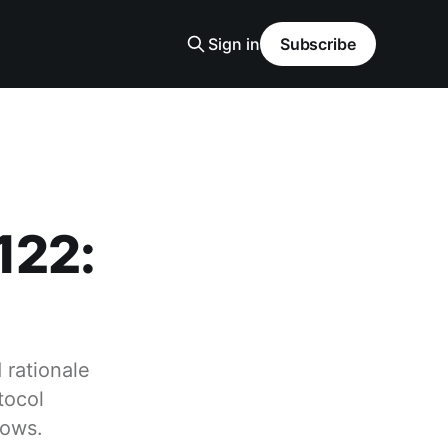
Sign in
Subscribe
122:
 rationale
tocol
rows.