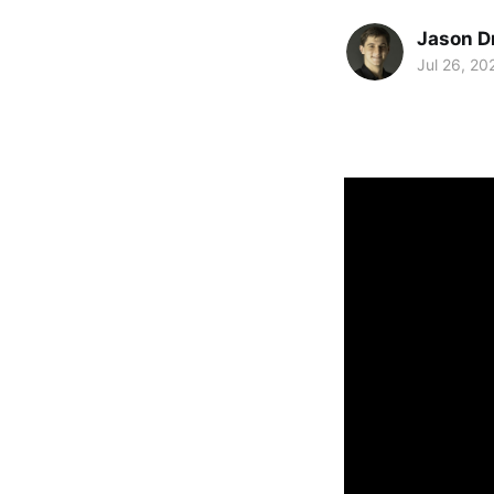
Jason D
Jul 26, 20