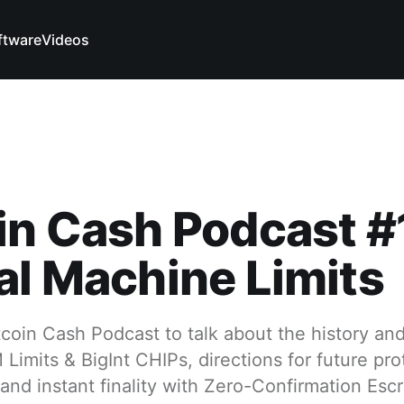
ftware
Videos
in Cash Podcast #
al Machine Limits
itcoin Cash Podcast to talk about the history and
Limits & BigInt CHIPs, directions for future pro
nd instant finality with Zero-Confirmation Esc