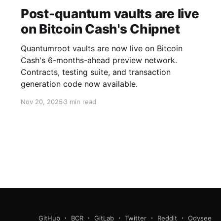
Post-quantum vaults are live
on Bitcoin Cash's Chipnet
Quantumroot vaults are now live on Bitcoin
Cash's 6-months-ahead preview network.
Contracts, testing suite, and transaction
generation code now available.
Nov 20, 2025
3 min read
GitHub
BCR
GitLab
Twitter
Reddit
Odysee