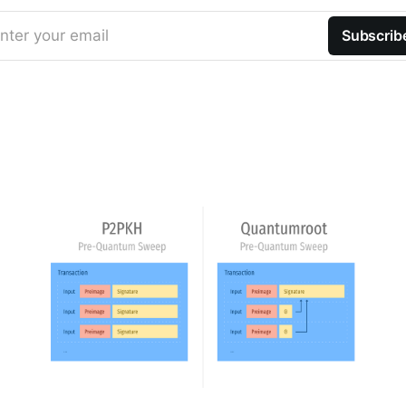
nter your email
Subscrib