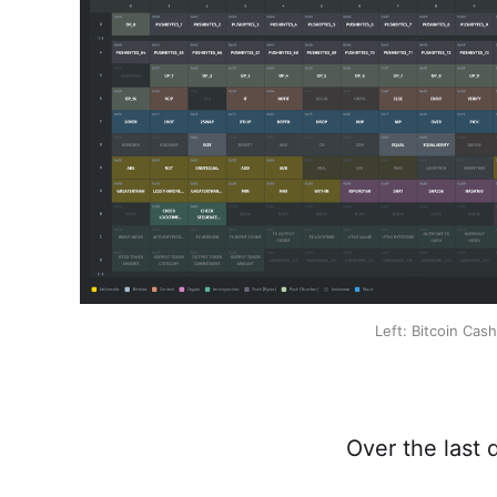
Left: Bitcoin Cas
Over the last 