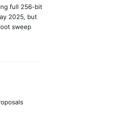
ng full 256-bit
May 2025, but
root sweep
roposals