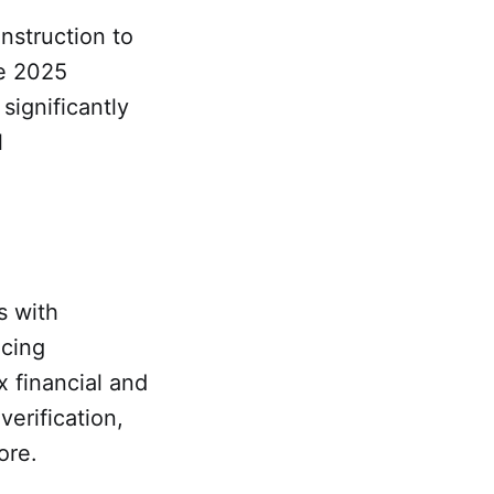
nstruction to
he 2025
significantly
l
s with
ucing
x financial and
erification,
ore.