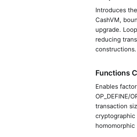
Introduces th
CashVM, bound
upgrade. Loops
reducing trans
constructions.
Functions 
Enables factor
OP_DEFINE/OP_
transaction si
cryptographic 
homomorphic e