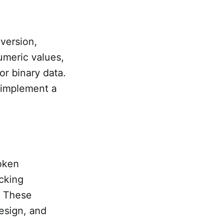
version,
meric values,
r binary data.
 implement a
oken
cking
. These
esign, and