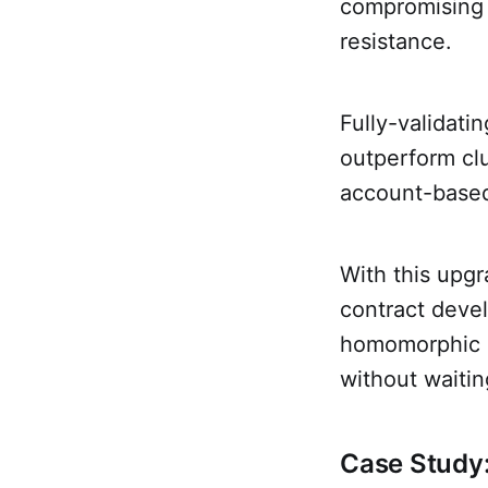
compromising B
resistance.
Fully-validati
outperform cl
account-base
With this upg
contract deve
homomorphic e
without waiti
Case Study