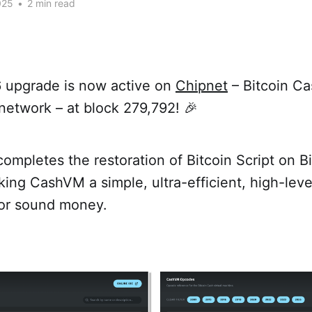
025
•
2 min read
 upgrade is now active on
Chipnet
– Bitcoin Ca
network – at block 279,792! 🎉
ompletes the restoration of Bitcoin Script on B
ing CashVM a simple, ultra-efficient, high-lev
or sound money.