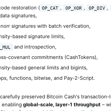
ode restoration (
,
,
,
OP_CAT
OP_XOR
OP_DIV
 data signatures,
norr signatures with batch verification,
sity-based signature limits,
and introspection,
_MUL
oss-covenant commitments (CashTokens),
sity-based general limits and bigints,
ps, functions, bitwise, and Pay-2-Script.
arefully preserved Bitcoin Cash's transaction-l
, enabling
global-scale, layer-1 throughput
– wi