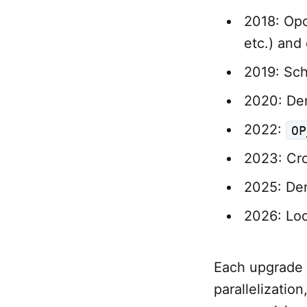
2018: Opc
etc.) and
2019: Sch
2020: Den
2022:
OP
2023: Cr
2025: Den
2026: Loo
Each upgrade c
parallelization