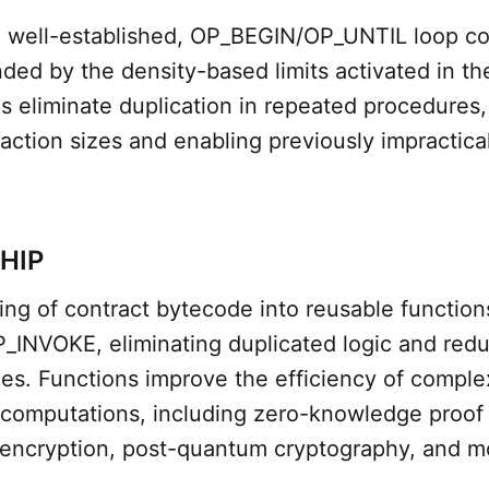
e well-established, OP_BEGIN/OP_UNTIL loop co
ed by the density-based limits activated in t
 eliminate duplication in repeated procedures, 
action sizes and enabling previously impractica
CHIP
ing of contract bytecode into reusable function
INVOKE, eliminating duplicated logic and red
zes. Functions improve the efficiency of comple
computations, including zero-knowledge proof v
ncryption, post-quantum cryptography, and m