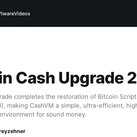
ftware
Videos
oin Cash Upgrade 
de completes the restoration of Bitcoin Script
, making CashVM a simple, ultra-efficient, hig
environment for sound money.
reyzehner