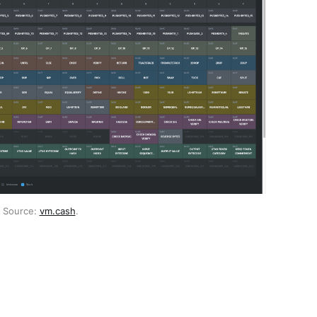
 Source: 
vm.cash
.