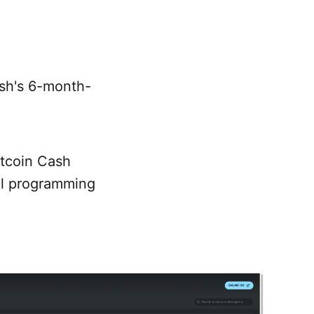
sh's 6-month-
itcoin Cash
el programming