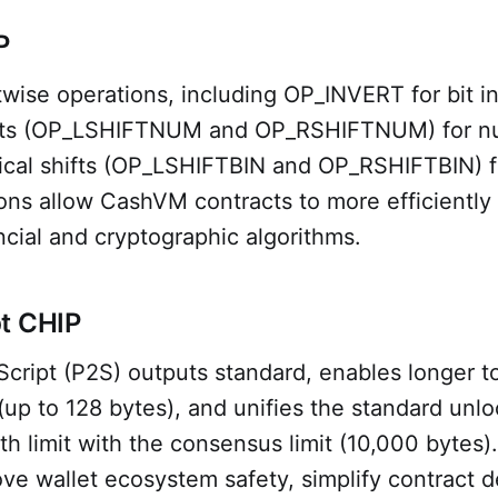
P
wise operations, including OP_INVERT for bit in
ifts (OP_LSHIFTNUM and OP_RSHIFTNUM) for nu
gical shifts (OP_LSHIFTBIN and OP_RSHIFTBIN) fo
ons allow CashVM contracts to more efficiently
ancial and cryptographic algorithms.
t CHIP
cript (P2S) outputs standard, enables longer t
up to 128 bytes), and unifies the standard unlo
h limit with the consensus limit (10,000 bytes)
e wallet ecosystem safety, simplify contract d