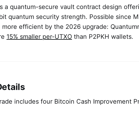
s a quantum-secure vault contract design offeri
-bit quantum security strength. Possible since 
more efficient by the 2026 upgrade: Quantum
are
15% smaller per-UTXO
than P2PKH wallets.
etails
ade includes four Bitcoin Cash Improvement P