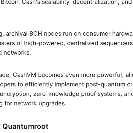
itcoin Cash's scalability, decentralization, an
ng, archival BCH nodes run on consumer hardwar
usters of high-powered, centralized sequencers
d networks.
rade, CashVM becomes even more powerful, al
lopers to efficiently implement post-quantum c
ncryption, zero-knowledge proof systems, an
ng for network upgrades.
: Quantumroot