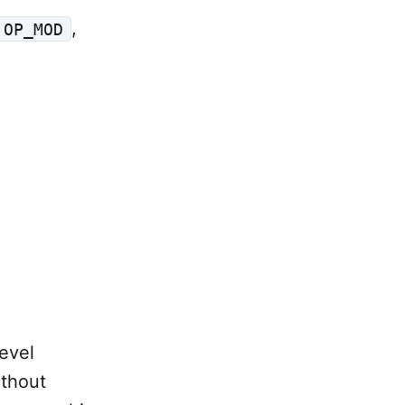
,
OP_MOD
evel
thout