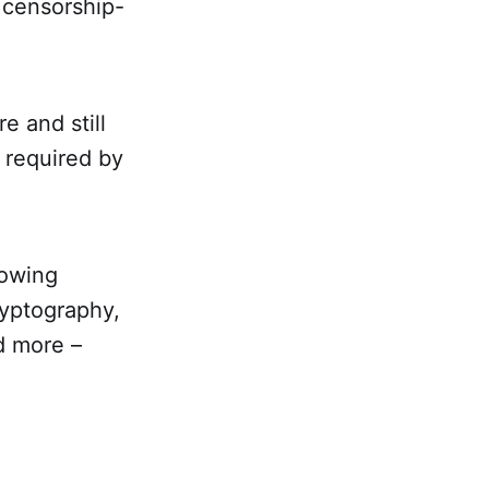
d censorship-
e and still
 required by
lowing
ryptography,
d more –