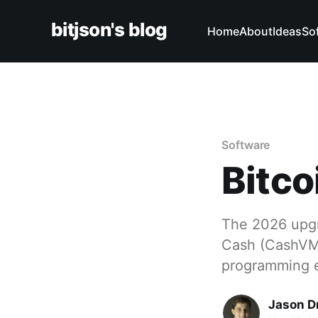
bitjson's blog
Home
About
Ideas
So
Software
Bitc
The 2026 upgra
Cash (CashVM)
programming 
Jason D