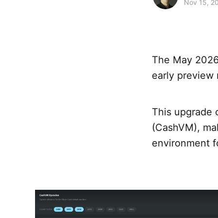
Nov 15, 2
The May 2026
early preview 
This upgrade c
(CashVM), mak
environment f