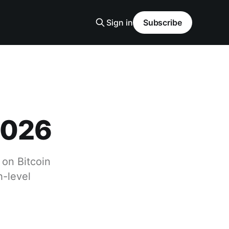
Sign in
Subscribe
2026
 on Bitcoin
h-level