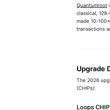
Quantumroot
i
classical, 128
made 10-100× 
transactions 
Upgrade D
The 2026 upgr
(CHIPs):
Loops CHIP