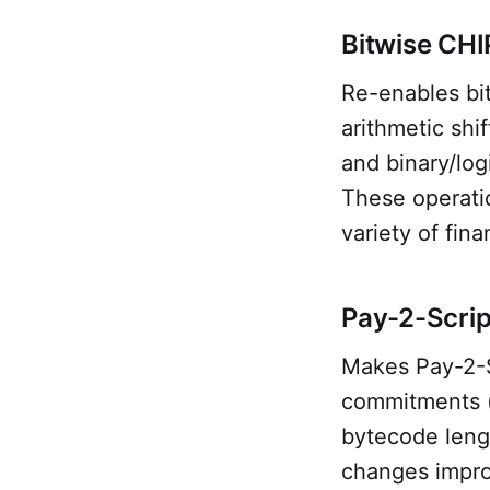
Bitwise CHI
Re-enables bit
arithmetic sh
and binary/lo
These operati
variety of fin
Pay-2-Scrip
Makes Pay-2-S
commitments (
bytecode lengt
changes improv