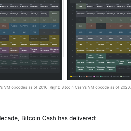
h's VM opcodes as of 2016. Right: Bitcoin Cash's VM opcode as of 2026.
decade, Bitcoin Cash has delivered: