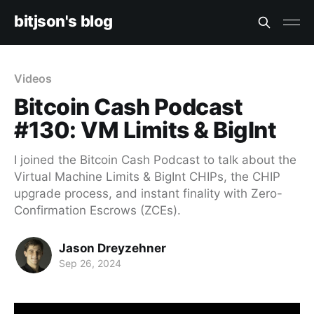
bitjson's blog
Videos
Bitcoin Cash Podcast
#130: VM Limits & BigInt
I joined the Bitcoin Cash Podcast to talk about the
Virtual Machine Limits & BigInt CHIPs, the CHIP
upgrade process, and instant finality with Zero-
Confirmation Escrows (ZCEs).
Jason Dreyzehner
Sep 26, 2024