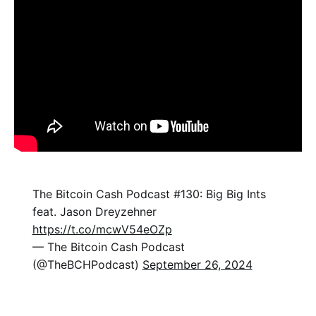
The Bitcoin Cash Podcast #130: Big Big Ints
feat. Jason Dreyzehner
https://t.co/mcwV54eOZp
— The Bitcoin Cash Podcast
(@TheBCHPodcast)
September 26, 2024