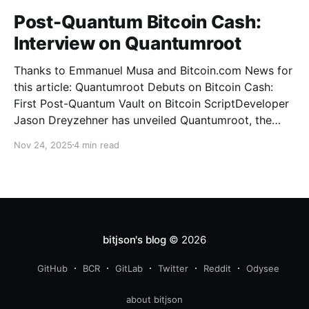
Post-Quantum Bitcoin Cash:
Interview on Quantumroot
Thanks to Emmanuel Musa and Bitcoin.com News for
this article: Quantumroot Debuts on Bitcoin Cash:
First Post-Quantum Vault on Bitcoin ScriptDeveloper
Jason Dreyzehner has unveiled Quantumroot, the
first fully implemented, integration-ready post-
Nov 24, 2025
4 min read
quantum vault system.Bitcoin NewsEmmanuel Musa
The full interview: You’ve been leading development
on
bitjson's blog
© 2026
GitHub
BCR
GitLab
Twitter
Reddit
Odysee
about bitjson