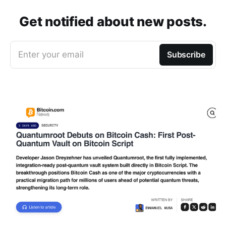
Get notified about new posts.
Enter your email
Subscribe