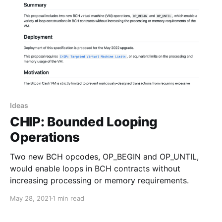
Ideas
CHIP: Bounded Looping
Operations
Two new BCH opcodes, OP_BEGIN and OP_UNTIL,
would enable loops in BCH contracts without
increasing processing or memory requirements.
May 28, 2021
1 min read