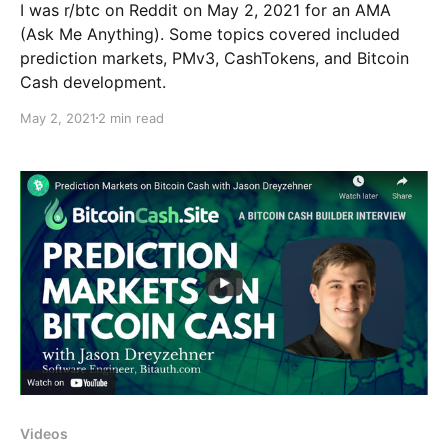
I was r/btc on Reddit on May 2, 2021 for an AMA
(Ask Me Anything). Some topics covered included
prediction markets, PMv3, CashTokens, and Bitcoin
Cash development.
May 2, 2021
2 min read
Videos