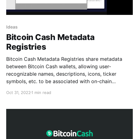
Ideas
Bitcoin Cash Metadata
Registries
Bitcoin Cash Metadata Registries share metadata
between Bitcoin Cash wallets, allowing user-
recognizable names, descriptions, icons, ticker
symbols, etc. to be associated with on-chain
artifacts like identities, tokens, and contract systems.
Oct 31, 2022
1 min read