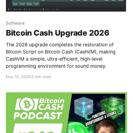
Software
Bitcoin Cash Upgrade 2026
The 2026 upgrade completes the restoration of
Bitcoin Script on Bitcoin Cash (CashVM), making
CashVM a simple, ultra-efficient, high-level
programming environment for sound money.
Nov 15, 2025
2 min read