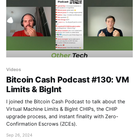
Videos
Bitcoin Cash Podcast #130: VM
Limits & BigInt
I joined the Bitcoin Cash Podcast to talk about the
Virtual Machine Limits & BigInt CHIPs, the CHIP
upgrade process, and instant finality with Zero-
Confirmation Escrows (ZCEs).
Sep 26, 2024