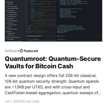
Software
Featured
Quantumroot: Quantum-Secure
Vaults for Bitcoin Cash
A new contract design offers full 256-bit classical,
128-bit quantum security strength. Quantum spends
are ~1.5KB per UTXO, and with cross-input and
CashToken-based aggregation, quantum sweeps of
400+ unique addresses or 800+ inputs fit in a single
Jul 1, 2025
30 min read
transaction (100KB).