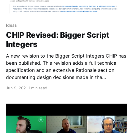
Ideas
CHIP Revised: Bigger Script
Integers
A new revision to the Bigger Script Integers CHIP has
been published. This revision adds a full technical
specification and an extensive Rationale section
documenting design decisions made in the
specification.
Jun 9, 2021
1 min read