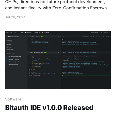
CHIPs, directions for future protocol development,
and instant finality with Zero-Confirmation Escrows.
Jul 26, 2024
Software
Bitauth IDE v1.0.0 Released