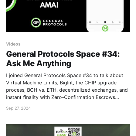
Videos
General Protocols Space #34:
Ask Me Anything
I joined General Protocols Space #34 to talk about
Virtual Machine Limits, BigInt, the CHIP upgrade
process, BCH vs. ETH, decentralized exchanges, and
instant finality with Zero-Confirmation Escrows
(ZCEs).
Sep 27, 2024