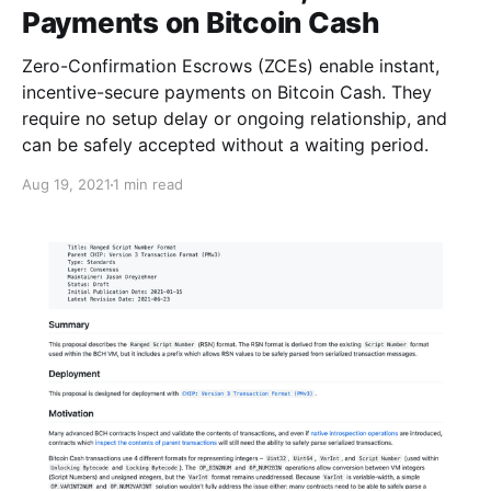
Payments on Bitcoin Cash
Zero-Confirmation Escrows (ZCEs) enable instant,
incentive-secure payments on Bitcoin Cash. They
require no setup delay or ongoing relationship, and
can be safely accepted without a waiting period.
Aug 19, 2021
1 min read