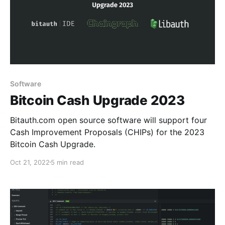
Software
Bitcoin Cash Upgrade 2023
Bitauth.com open source software will support four
Cash Improvement Proposals (CHIPs) for the 2023
Bitcoin Cash Upgrade.
Oct 21, 2022
5 min read