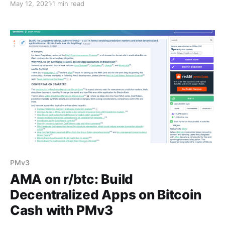
May 12, 2021
1 min read
PMv3
AMA on r/btc: Build
Decentralized Apps on Bitcoin
Cash with PMv3