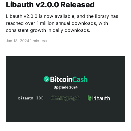
Libauth v2.0.0 Released
Libauth v2.0.0 is now available, and the library has
reached over 1 million annual downloads, with
consistent growth in daily downloads.
Jan 18, 2024
1 min read