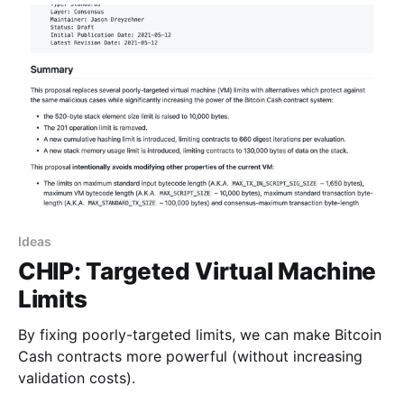
Ideas
CHIP: Targeted Virtual Machine
Limits
By fixing poorly-targeted limits, we can make Bitcoin
Cash contracts more powerful (without increasing
validation costs).