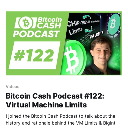
Videos
Bitcoin Cash Podcast #122:
Virtual Machine Limits
I joined the Bitcoin Cash Podcast to talk about the
history and rationale behind the VM Limits & BigInt