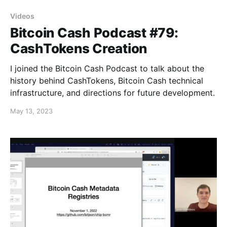
Videos
Bitcoin Cash Podcast #79:
CashTokens Creation
I joined the Bitcoin Cash Podcast to talk about the
history behind CashTokens, Bitcoin Cash technical
infrastructure, and directions for future development.
May 13, 2023