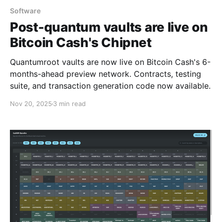
Software
Post-quantum vaults are live on
Bitcoin Cash's Chipnet
Quantumroot vaults are now live on Bitcoin Cash's 6-
months-ahead preview network. Contracts, testing
suite, and transaction generation code now available.
Nov 20, 2025
3 min read