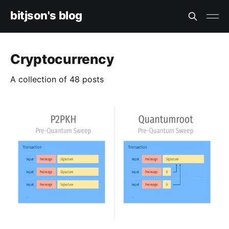
bitjson's blog
Cryptocurrency
A collection of 48 posts