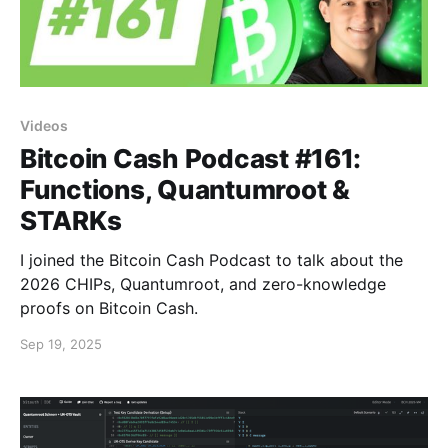
Videos
Bitcoin Cash Podcast #161:
Functions, Quantumroot &
STARKs
I joined the Bitcoin Cash Podcast to talk about the
2026 CHIPs, Quantumroot, and zero-knowledge
proofs on Bitcoin Cash.
Sep 19, 2025