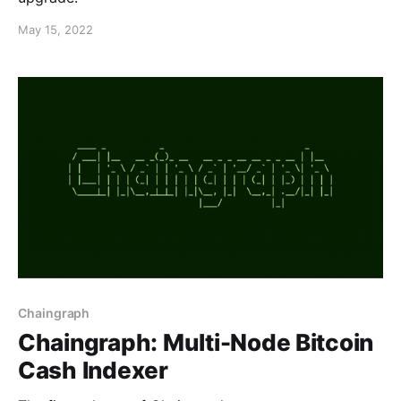
May 15, 2022
Chaingraph
Chaingraph: Multi-Node Bitcoin
Cash Indexer