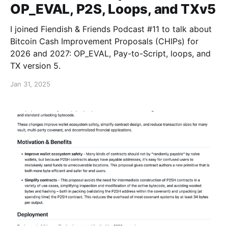
OP_EVAL, P2S, Loops, and TXv5
I joined Fiendish & Friends Podcast #11 to talk about
Bitcoin Cash Improvement Proposals (CHIPs) for
2026 and 2027: OP_EVAL, Pay-to-Script, loops, and
TX version 5.
Jan 31, 2025