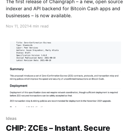
The first release of Chaingraph – a new, open source
indexer and API backend for Bitcoin Cash apps and
businesses – is now available.
Nov 11, 2021
4 min read
Ideas
CHIP: ZCEs – Instant, Secure