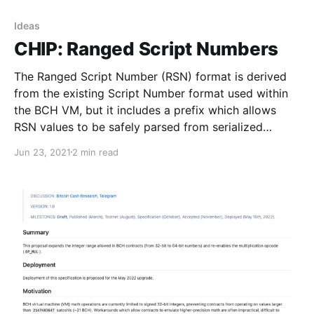
Ideas
CHIP: Ranged Script Numbers
The Ranged Script Number (RSN) format is derived
from the existing Script Number format used within
the BCH VM, but it includes a prefix which allows
RSN values to be safely parsed from serialized
transaction messages.
Jun 23, 2021
2 min read