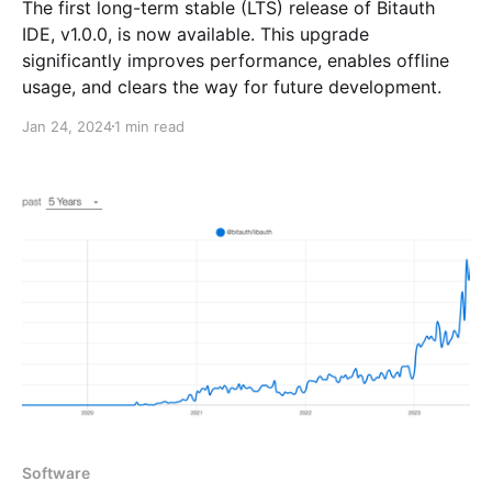
The first long-term stable (LTS) release of Bitauth
IDE, v1.0.0, is now available. This upgrade
significantly improves performance, enables offline
usage, and clears the way for future development.
Jan 24, 2024
1 min read
Software