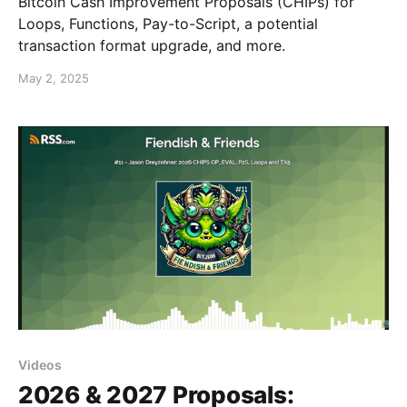
Bitcoin Cash Improvement Proposals (CHIPs) for
Loops, Functions, Pay-to-Script, a potential
transaction format upgrade, and more.
May 2, 2025
Videos
2026 & 2027 Proposals: