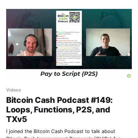
Videos
Bitcoin Cash Podcast #149:
Loops, Functions, P2S, and
TXv5
I joined the Bitcoin Cash Podcast to talk about