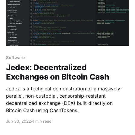
Software
Jedex: Decentralized
Exchanges on Bitcoin Cash
Jedex is a technical demonstration of a massively-
parallel, non-custodial, censorship-resistant
decentralized exchange (DEX) built directly on
Bitcoin Cash using CashTokens.
Jun 30, 2022
4 min read