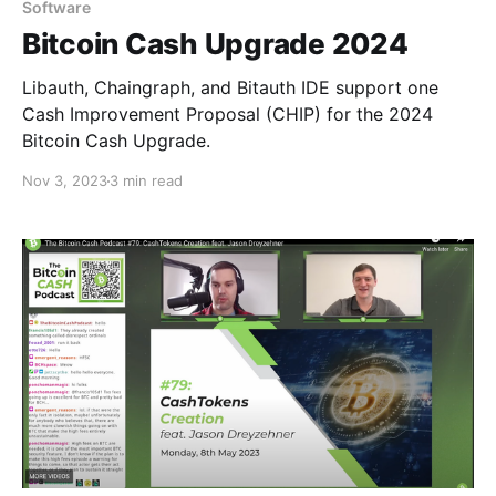
Software
Bitcoin Cash Upgrade 2024
Libauth, Chaingraph, and Bitauth IDE support one
Cash Improvement Proposal (CHIP) for the 2024
Bitcoin Cash Upgrade.
Nov 3, 2023
3 min read