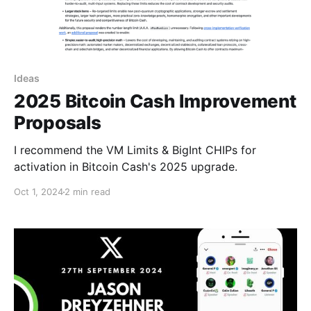
Ideas
2025 Bitcoin Cash Improvement
Proposals
I recommend the VM Limits & BigInt CHIPs for
activation in Bitcoin Cash's 2025 upgrade.
Oct 1, 2024
2 min read