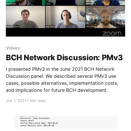
Videos
BCH Network Discussion: PMv3
I presented PMv3 in the June 2021 BCH Network
Discussion panel. We described several PMv3 use
cases, possible alternatives, implementation costs,
and implications for future BCH development.
Jun 1, 2021
1 min read