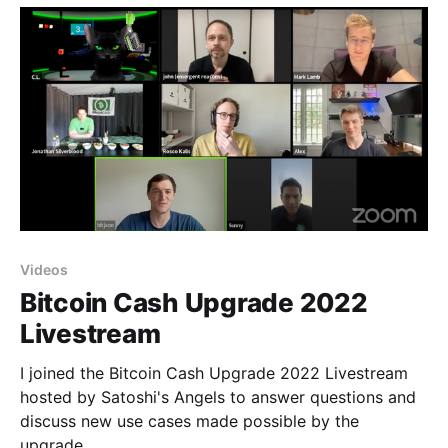
Videos
Bitcoin Cash Upgrade 2022
Livestream
I joined the Bitcoin Cash Upgrade 2022 Livestream
hosted by Satoshi's Angels to answer questions and
discuss new use cases made possible by the
upgrade.