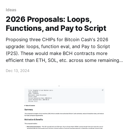
Ideas
2026 Proposals: Loops,
Functions, and Pay to Script
Proposing three CHIPs for Bitcoin Cash's 2026
upgrade: loops, function eval, and Pay to Script
(P2S). These would make BCH contracts more
efficient than ETH, SOL, etc. across some remaining
gaps + optimize transaction sizes for zero-
Dec 13, 2024
knowledge and post-quantum covenants. (1/6)
https://t.co/hb64OFlVFr — Jason