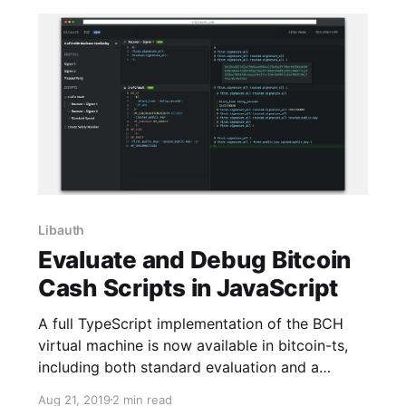
Libauth
Evaluate and Debug Bitcoin
Cash Scripts in JavaScript
A full TypeScript implementation of the BCH
virtual machine is now available in bitcoin-ts,
including both standard evaluation and a…
Aug 21, 2019
2 min read