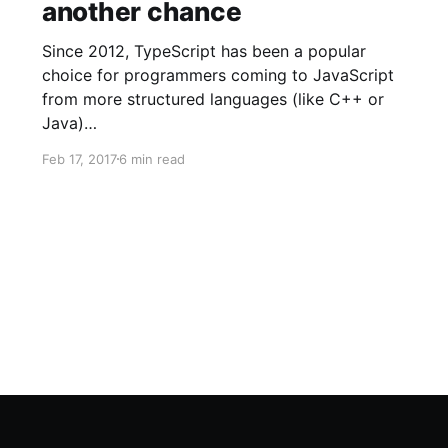
another chance
Since 2012, TypeScript has been a popular
choice for programmers coming to JavaScript
from more structured languages (like C++ or
Java)…
Feb 17, 2017
6 min read