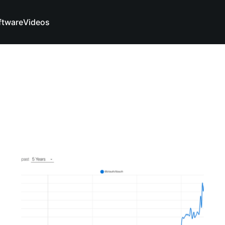
ftware
Videos