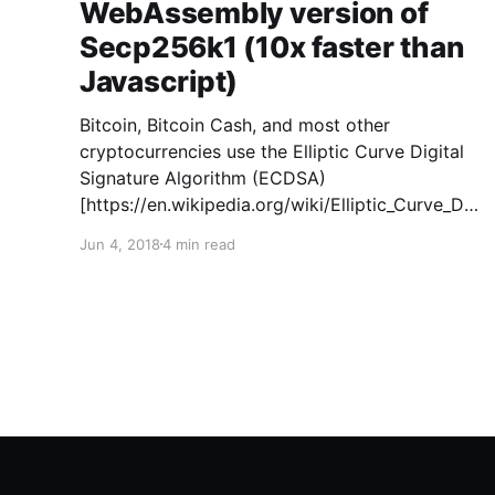
WebAssembly version of
Secp256k1 (10x faster than
Javascript)
Bitcoin, Bitcoin Cash, and most other
cryptocurrencies use the Elliptic Curve Digital
Signature Algorithm (ECDSA)
[https://en.wikipedia.org/wiki/Elliptic_Curve_Dig
ital_Signature_Algorithm] to authenticate
Jun 4, 2018
4 min read
transactions. ECDSA can be used with a
number of different elliptic curves
[https://en.wikipedia.org/wiki/Elliptic-
curve_cryptography], and Bitcoin’s