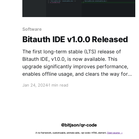
Software
Bitauth IDE v1.0.0 Released
The first long-term stable (LTS) release of
Bitauth IDE, v1.0.0, is now available. This
upgrade significantly improves performance,
enables offline usage, and clears the way for
future development.
Jan 24, 2024
1 min read