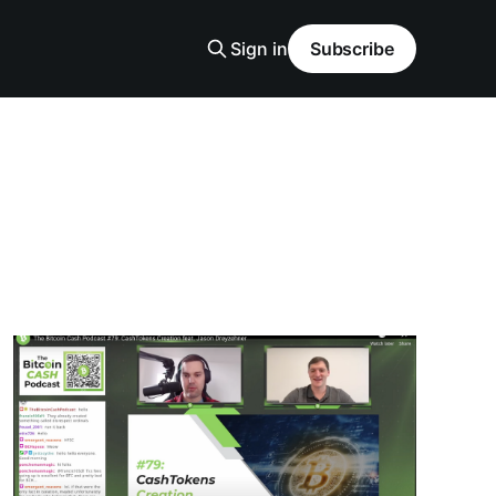
Sign in
Subscribe