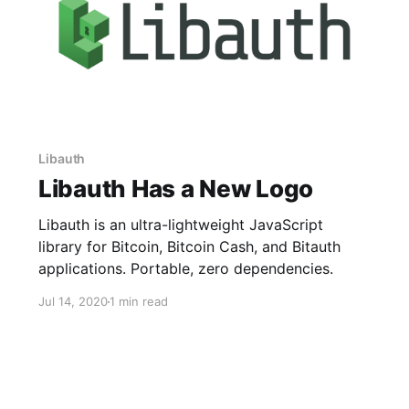
Libauth
Libauth Has a New Logo
Libauth is an ultra-lightweight JavaScript
library for Bitcoin, Bitcoin Cash, and Bitauth
applications. Portable, zero dependencies.
Jul 14, 2020
1 min read