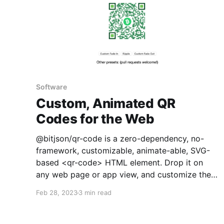
Software
Custom, Animated QR
Codes for the Web
@bitjson/qr-code is a zero-dependency, no-
framework, customizable, animate-able, SVG-
based <qr-code> HTML element. Drop it on
any web page or app view, and customize the
colors, add a center icon, and animate in, out,
Feb 28, 2023
3 min read
or based on activity. You can try some example