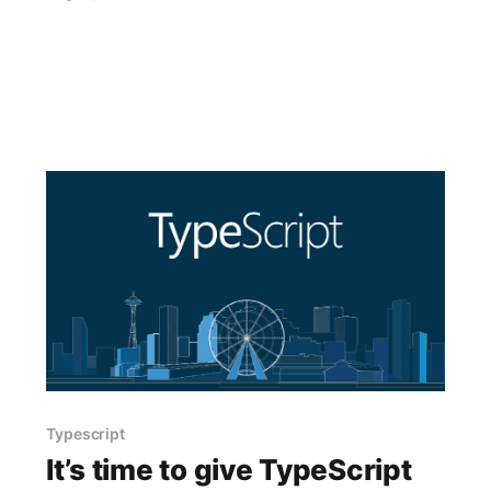
Typescript
It’s time to give TypeScript