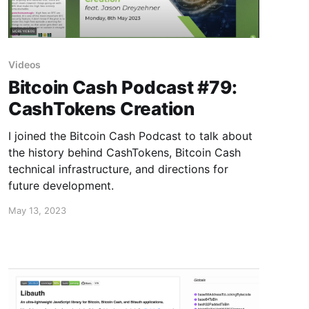
Videos
Bitcoin Cash Podcast #79:
CashTokens Creation
I joined the Bitcoin Cash Podcast to talk about
the history behind CashTokens, Bitcoin Cash
technical infrastructure, and directions for
future development.
May 13, 2023