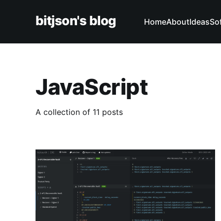
bitjson's blog
Home
About
Ideas
So
JavaScript
A collection of 11 posts