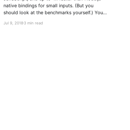
native bindings for small inputs. (But you
should look at the benchmarks yourself.) You
can now import WebAssembly implementations
Jul 9, 2018
3 min read
of the cryptographic hash functions used in
cryptocurrencies like Bitcoin and Bitcoin Cash
from