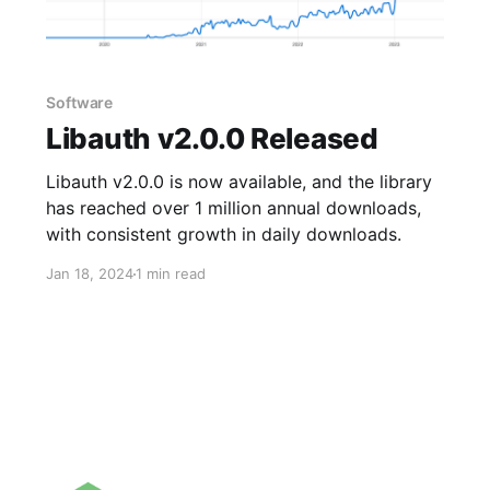
Software
Libauth v2.0.0 Released
Libauth v2.0.0 is now available, and the library
has reached over 1 million annual downloads,
with consistent growth in daily downloads.
Jan 18, 2024
1 min read