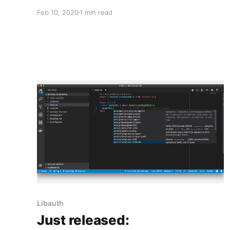
Feb 10, 2020
1 min read
Libauth
Just released: