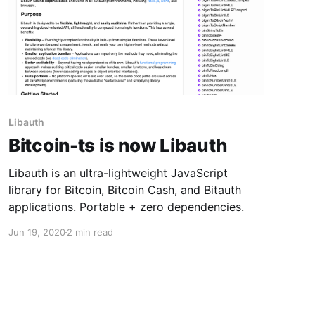
Libauth
Bitcoin-ts is now Libauth
Libauth is an ultra-lightweight JavaScript
library for Bitcoin, Bitcoin Cash, and Bitauth
applications. Portable + zero dependencies.
Jun 19, 2020
2 min read