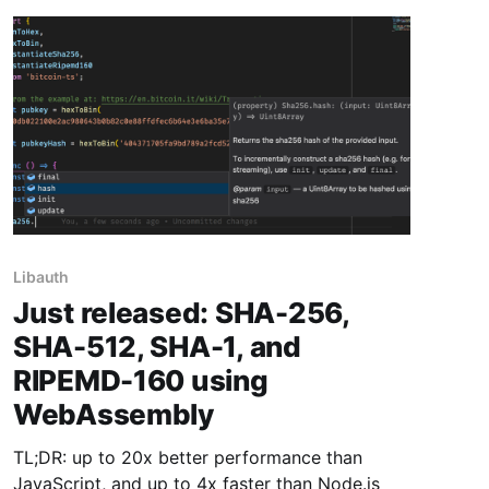
Libauth
Just released: SHA-256,
SHA-512, SHA-1, and
RIPEMD-160 using
WebAssembly
TL;DR: up to 20x better performance than
JavaScript, and up to 4x faster than Node.js