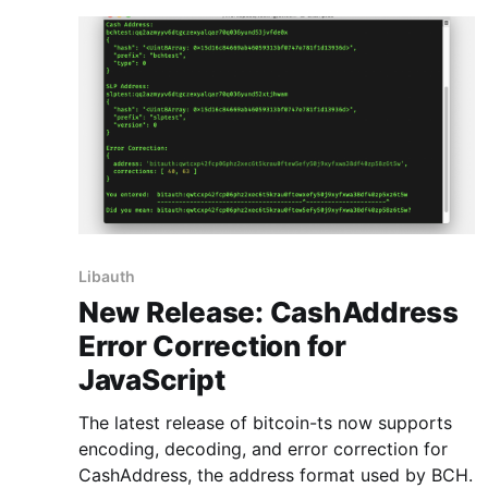
Libauth
New Release: CashAddress
Error Correction for
JavaScript
The latest release of bitcoin-ts now supports
encoding, decoding, and error correction for
CashAddress, the address format used by BCH.