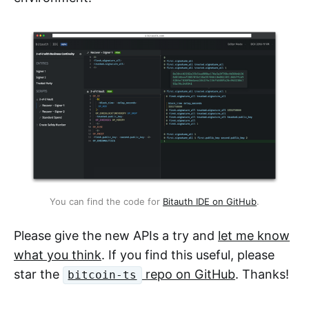
You can find the code for
Bitauth IDE on GitHub
.
Please give the new APIs a try and
let me know
what you think
. If you find this useful, please
star the
repo on GitHub
. Thanks!
bitcoin-ts