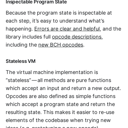
Inspectable Program State
Because the program state is inspectable at
each step, it’s easy to understand what’s
happening.
Errors are clear and helpful
, and the
library includes full
opcode descriptions
,
including the
new BCH opcodes
.
Stateless VM
The virtual machine implementation is
“stateless” — all methods are pure functions
which accept an input and return a new output.
Opcodes are also defined as simple functions
which accept a program state and return the
resulting state. This makes it easier to re-use
elements of the codebase when trying new