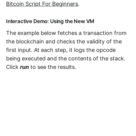
Bitcoin Script For Beginners
.
Interactive Demo: Using the New VM
The example below fetches a transaction from
the blockchain and checks the validity of the
first input. At each step, it logs the opcode
being executed and the contents of the stack.
Click
run
to see the results.