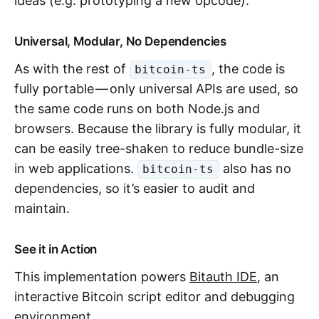
ideas (e.g. prototyping a new opcode).
Universal, Modular, No Dependencies
As with the rest of
, the code is
bitcoin-ts
fully portable — only universal APIs are used, so
the same code runs on both Node.js and
browsers. Because the library is fully modular, it
can be easily tree-shaken to reduce bundle-size
in web applications.
also has no
bitcoin-ts
dependencies, so it’s easier to audit and
maintain.
See it in Action
This implementation powers
Bitauth IDE
, an
interactive Bitcoin script editor and debugging
environment.