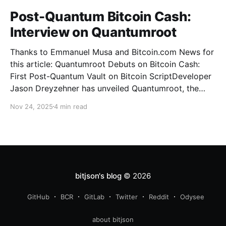
Post-Quantum Bitcoin Cash:
Interview on Quantumroot
Thanks to Emmanuel Musa and Bitcoin.com News for
this article: Quantumroot Debuts on Bitcoin Cash:
First Post-Quantum Vault on Bitcoin ScriptDeveloper
Jason Dreyzehner has unveiled Quantumroot, the
first fully implemented, integration-ready post-
Nov 24, 2025
4 min read
quantum vault system.Bitcoin NewsEmmanuel Musa
The full interview: You’ve been leading development
on
bitjson's blog
© 2026
GitHub
BCR
GitLab
Twitter
Reddit
Odysee
about bitjson