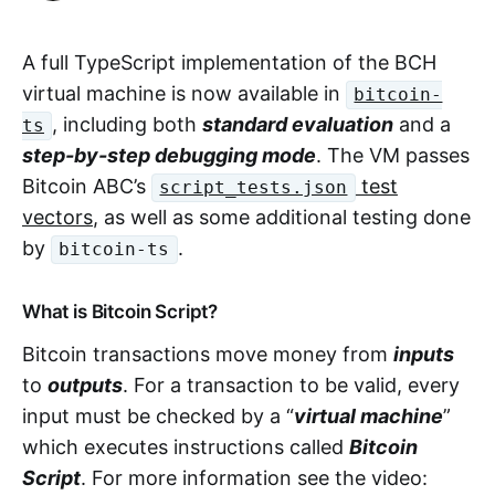
A full TypeScript implementation of the BCH
virtual machine is now available in
bitcoin-
, including both
standard evaluation
and a
ts
step-by-step debugging mode
. The VM passes
Bitcoin ABC’s
test
script_tests.json
vectors
, as well as some additional testing done
by
.
bitcoin-ts
What is Bitcoin Script?
Bitcoin transactions move money from
inputs
to
outputs
. For a transaction to be valid, every
input must be checked by a “
virtual machine
”
which executes instructions called
Bitcoin
Script
. For more information see the video: