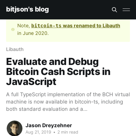
bitjson's blog
Note,
was renamed to Libauth
bitcoin-ts
in June 2020.
Libauth
Evaluate and Debug
Bitcoin Cash Scripts in
JavaScript
A full TypeScript implementation of the BCH virtual
machine is now available in bitcoin-ts, including
both standard evaluation and a…
Jason Dreyzehner
Aug 21, 2019
•
2 min read