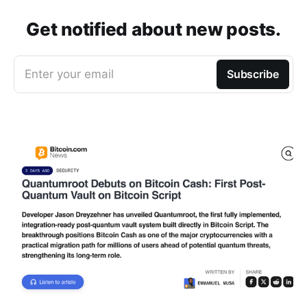
Get notified about new posts.
Enter your email
Subscribe