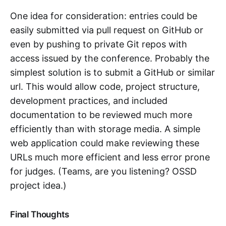
One idea for consideration: entries could be
easily submitted via pull request on GitHub or
even by pushing to private Git repos with
access issued by the conference. Probably the
simplest solution is to submit a GitHub or similar
url. This would allow code, project structure,
development practices, and included
documentation to be reviewed much more
efficiently than with storage media. A simple
web application could make reviewing these
URLs much more efficient and less error prone
for judges. (Teams, are you listening? OSSD
project idea.)
Final Thoughts