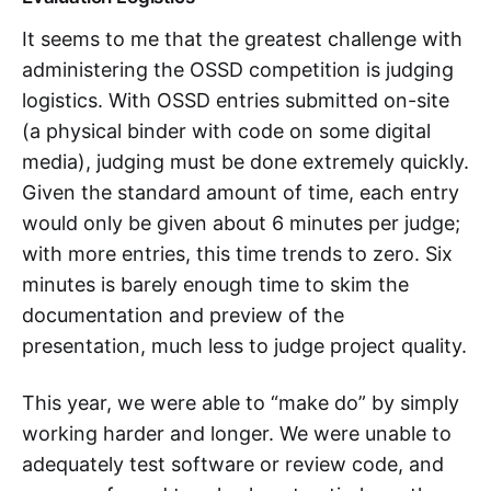
It seems to me that the greatest challenge with
administering the OSSD competition is judging
logistics. With OSSD entries submitted on-site
(a physical binder with code on some digital
media), judging must be done extremely quickly.
Given the standard amount of time, each entry
would only be given about 6 minutes per judge;
with more entries, this time trends to zero. Six
minutes is barely enough time to skim the
documentation and preview of the
presentation, much less to judge project quality.
This year, we were able to “make do” by simply
working harder and longer. We were unable to
adequately test software or review code, and