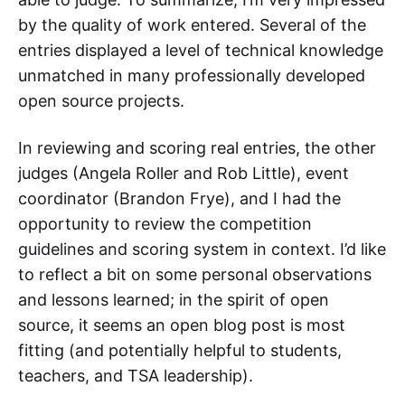
by the quality of work entered. Several of the
entries displayed a level of technical knowledge
unmatched in many professionally developed
open source projects.
In reviewing and scoring real entries, the other
judges (Angela Roller and Rob Little), event
coordinator (Brandon Frye), and I had the
opportunity to review the competition
guidelines and scoring system in context. I’d like
to reflect a bit on some personal observations
and lessons learned; in the spirit of open
source, it seems an open blog post is most
fitting (and potentially helpful to students,
teachers, and TSA leadership).