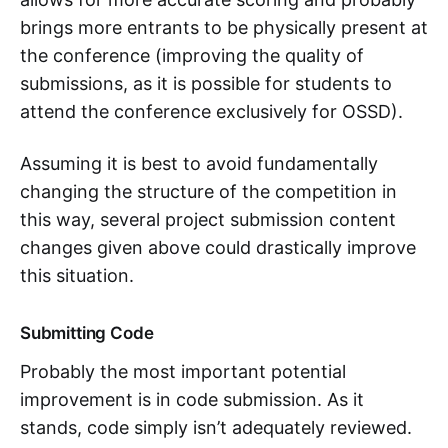
brings more entrants to be physically present at
the conference (improving the quality of
submissions, as it is possible for students to
attend the conference exclusively for OSSD).
Assuming it is best to avoid fundamentally
changing the structure of the competition in
this way, several project submission content
changes given above could drastically improve
this situation.
Submitting Code
Probably the most important potential
improvement is in code submission. As it
stands, code simply isn’t adequately reviewed.