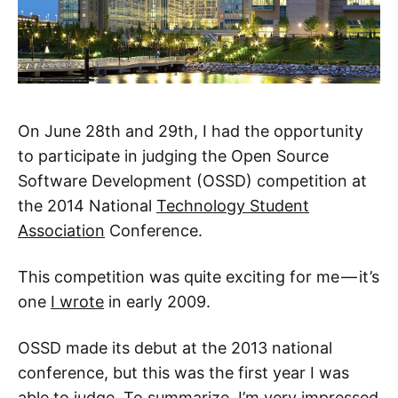
On June 28th and 29th, I had the opportunity
to participate in judging the Open Source
Software Development (OSSD) competition at
the 2014 National
Technology Student
Association
Conference.
This competition was quite exciting for me — it’s
one
I wrote
in early 2009.
OSSD made its debut at the 2013 national
conference, but this was the first year I was
able to judge. To summarize, I’m very impressed