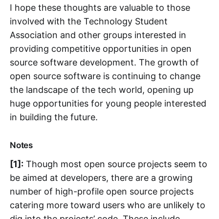
I hope these thoughts are valuable to those
involved with the Technology Student
Association and other groups interested in
providing competitive opportunities in open
source software development. The growth of
open source software is continuing to change
the landscape of the tech world, opening up
huge opportunities for young people interested
in building the future.
Notes
[1]:
Though most open source projects seem to
be aimed at developers, there are a growing
number of high-profile open source projects
catering more toward users who are unlikely to
dig into the projects’ code. These include