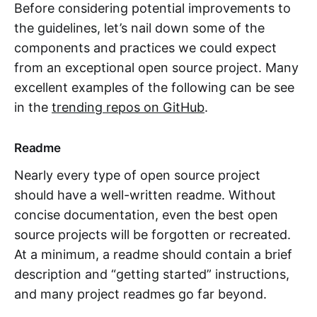
Before considering potential improvements to
the guidelines, let’s nail down some of the
components and practices we could expect
from an exceptional open source project. Many
excellent examples of the following can be see
in the
trending repos on GitHub
.
Readme
Nearly every type of open source project
should have a well-written readme. Without
concise documentation, even the best open
source projects will be forgotten or recreated.
At a minimum, a readme should contain a brief
description and “getting started” instructions,
and many project readmes go far beyond.