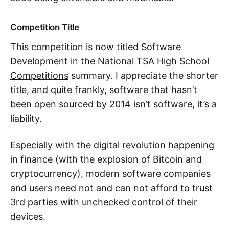
Competition Title
This competition is now titled Software
Development in the National
TSA High School
Competitions
summary. I appreciate the shorter
title, and quite frankly, software that hasn’t
been open sourced by 2014 isn’t software, it’s a
liability.
Especially with the digital revolution happening
in finance (with the explosion of Bitcoin and
cryptocurrency), modern software companies
and users need not and can not afford to trust
3rd parties with unchecked control of their
devices.