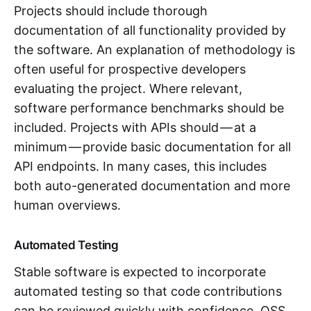
Projects should include thorough
documentation of all functionality provided by
the software. An explanation of methodology is
often useful for prospective developers
evaluating the project. Where relevant,
software performance benchmarks should be
included. Projects with APIs should — at a
minimum — provide basic documentation for all
API endpoints. In many cases, this includes
both auto-generated documentation and more
human overviews.
Automated Testing
Stable software is expected to incorporate
automated testing so that code contributions
can be reviewed quickly with confidence. OSS