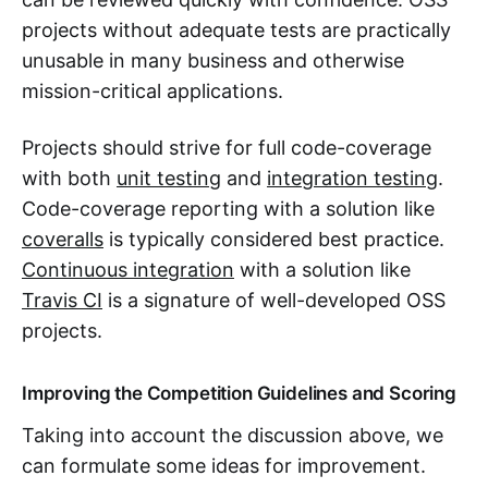
projects without adequate tests are practically
unusable in many business and otherwise
mission-critical applications.
Projects should strive for full code-coverage
with both
unit testing
and
integration testing
.
Code-coverage reporting with a solution like
coveralls
is typically considered best practice.
Continuous integration
with a solution like
Travis CI
is a signature of well-developed OSS
projects.
Improving the Competition Guidelines and Scoring
Taking into account the discussion above, we
can formulate some ideas for improvement.