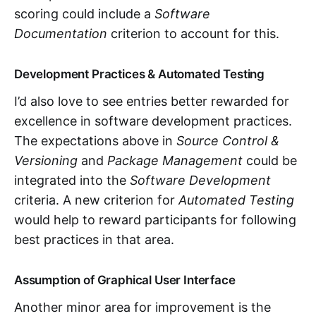
scoring could include a
Software
Documentation
criterion to account for this.
Development Practices & Automated Testing
I’d also love to see entries better rewarded for
excellence in software development practices.
The expectations above in
Source Control &
Versioning
and
Package Management
could be
integrated into the
Software Development
criteria. A new criterion for
Automated Testing
would help to reward participants for following
best practices in that area.
Assumption of Graphical User Interface
Another minor area for improvement is the