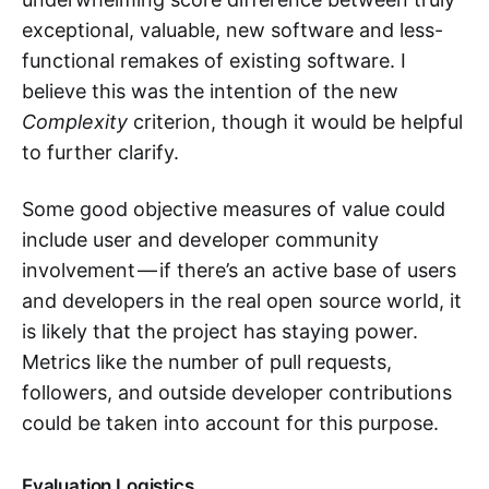
exceptional, valuable, new software and less-
functional remakes of existing software. I
believe this was the intention of the new
Complexity
criterion, though it would be helpful
to further clarify.
Some good objective measures of value could
include user and developer community
involvement — if there’s an active base of users
and developers in the real open source world, it
is likely that the project has staying power.
Metrics like the number of pull requests,
followers, and outside developer contributions
could be taken into account for this purpose.
Evaluation Logistics