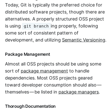
Today, Git is typically the preferred choice for
distributed software projects, though there are
alternatives. A properly structured OSS project
is using
ing properly, following
git branch
some sort of consistent pattern of
development, and utilizing
Semantic Versioning
.
Package Management
Almost all OSS projects should be using some
sort of
package management
to handle
dependencies. Most OSS projects geared
toward developer consumption should also —
themselves — be listed in
package managers
.
Thorough Documentation