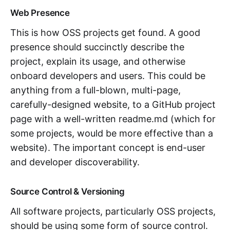
Web Presence
This is how OSS projects get found. A good
presence should succinctly describe the
project, explain its usage, and otherwise
onboard developers and users. This could be
anything from a full-blown, multi-page,
carefully-designed website, to a GitHub project
page with a well-written readme.md (which for
some projects, would be more effective than a
website). The important concept is end-user
and developer discoverability.
Source Control & Versioning
All software projects, particularly OSS projects,
should be using some form of source control.