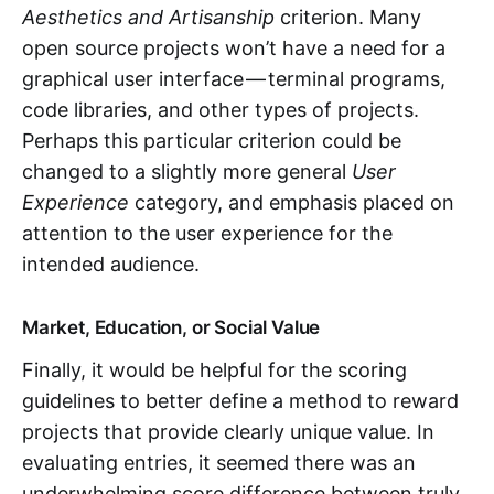
Aesthetics and Artisanship
criterion. Many
open source projects won’t have a need for a
graphical user interface — terminal programs,
code libraries, and other types of projects.
Perhaps this particular criterion could be
changed to a slightly more general
User
Experience
category, and emphasis placed on
attention to the user experience for the
intended audience.
Market, Education, or Social Value
Finally, it would be helpful for the scoring
guidelines to better define a method to reward
projects that provide clearly unique value. In
evaluating entries, it seemed there was an
underwhelming score difference between truly