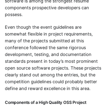
software is among the strongest resume
components prospective developers can
possess.
Even though the event guidelines are
somewhat flexible in project requirements,
many of the projects submitted at this
conference followed the same rigorous
development, testing, and documentation
standards present in today’s most prominent
open source software projects. These projects
clearly stand out among the entries, but the
competition guidelines could probably better
define and reward excellence in this area.
Components of a High Quality OSS Project