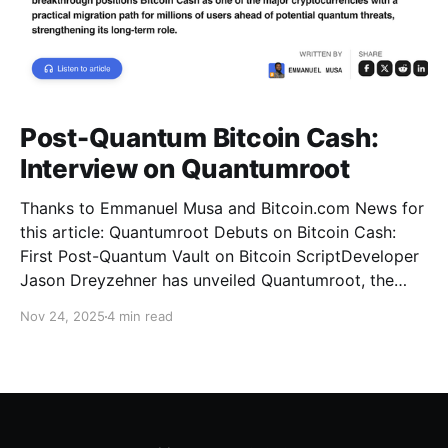
Post-Quantum Bitcoin Cash:
Interview on Quantumroot
Thanks to Emmanuel Musa and Bitcoin.com News for
this article: Quantumroot Debuts on Bitcoin Cash:
First Post-Quantum Vault on Bitcoin ScriptDeveloper
Jason Dreyzehner has unveiled Quantumroot, the
first fully implemented, integration-ready post-
Nov 24, 2025
4 min read
quantum vault system.Bitcoin NewsEmmanuel Musa
The full interview: You’ve been leading development
on