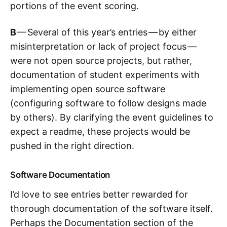
portions of the event scoring.
B
— Several of this year’s entries — by either
misinterpretation or lack of project focus —
were not open source projects, but rather,
documentation of student experiments with
implementing open source software
(configuring software to follow designs made
by others). By clarifying the event guidelines to
expect a readme, these projects would be
pushed in the right direction.
Software Documentation
I’d love to see entries better rewarded for
thorough documentation of the software itself.
Perhaps the Documentation section of the