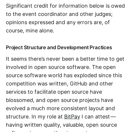
Significant credit for information below is owed
to the event coordinator and other judges;
opinions expressed and any errors are, of
course, mine alone.
Project Structure and Development Practices
It seems there’s never been a better time to get
involved in open source software. The open
source software world has exploded since this
competition was written, GitHub and other
services to facilitate open source have
blossomed, and open source projects have
evolved a much more consistent layout and
structure. In my role at
BitPay
I can attest —
having written quality, valuable, open source