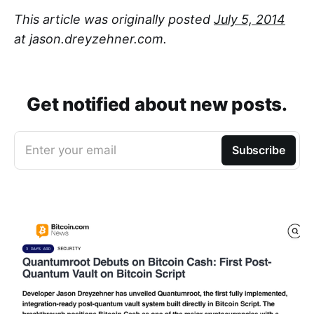
This article was originally posted
July 5, 2014
at jason.dreyzehner.com.
Get notified about new posts.
Enter your email
Subscribe