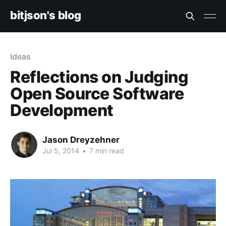
bitjson's blog
Ideas
Reflections on Judging
Open Source Software
Development
Jason Dreyzehner
Jul 5, 2014
•
7 min read