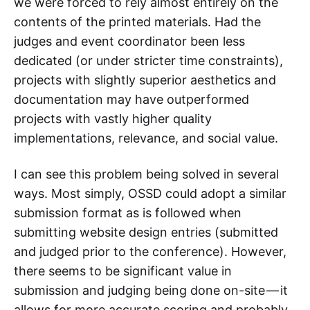
we were forced to rely almost entirely on the
contents of the printed materials. Had the
judges and event coordinator been less
dedicated (or under stricter time constraints),
projects with slightly superior aesthetics and
documentation may have outperformed
projects with vastly higher quality
implementations, relevance, and social value.
I can see this problem being solved in several
ways. Most simply, OSSD could adopt a similar
submission format as is followed when
submitting website design entries (submitted
and judged prior to the conference). However,
there seems to be significant value in
submission and judging being done on-site — it
allows for more accurate scoring and probably