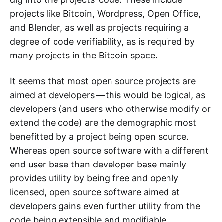
projects like Bitcoin, Wordpress, Open Office,
and Blender, as well as projects requiring a
degree of code verifiability, as is required by
many projects in the Bitcoin space.
It seems that most open source projects are
aimed at developers — this would be logical, as
developers (and users who otherwise modify or
extend the code) are the demographic most
benefitted by a project being open source.
Whereas open source software with a different
end user base than developer base mainly
provides utility by being free and openly
licensed, open source software aimed at
developers gains even further utility from the
code being extensible and modifiable.