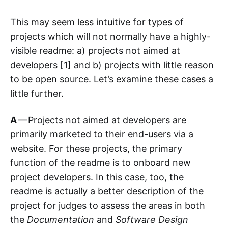
This may seem less intuitive for types of
projects which will not normally have a highly-
visible readme: a) projects not aimed at
developers [1] and b) projects with little reason
to be open source. Let’s examine these cases a
little further.
A
— Projects not aimed at developers are
primarily marketed to their end-users via a
website. For these projects, the primary
function of the readme is to onboard new
project developers. In this case, too, the
readme is actually a better description of the
project for judges to assess the areas in both
the
Documentation
and
Software Design