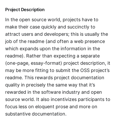
Project Description
In the open source world, projects have to
make their case quickly and succinctly to
attract users and developers; this is usually the
job of the readme (and often a web presence
which expands upon the information in the
readme). Rather than expecting a separate
(one-page, essay-format) project description, it
may be more fitting to submit the OSS project’s
readme. This rewards project documentation
quality in precisely the same way that it’s
rewarded in the software industry and open
source world. It also incentivizes participants to
focus less on eloquent prose and more on
substantive documentation.