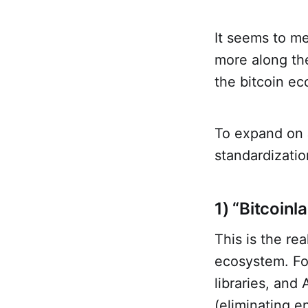
It seems to me
more along the
the bitcoin e
To expand on J
standardizatio
1) “Bitcoinl
This is the re
ecosystem. Fol
libraries, and
(eliminating e