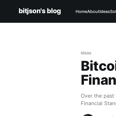
bitjson's blog
Home
About
Ideas
So
Ideas
Bitco
Finan
Over the past 
Financial Sta