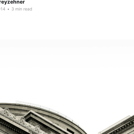
reyzehner
014
•
3 min read