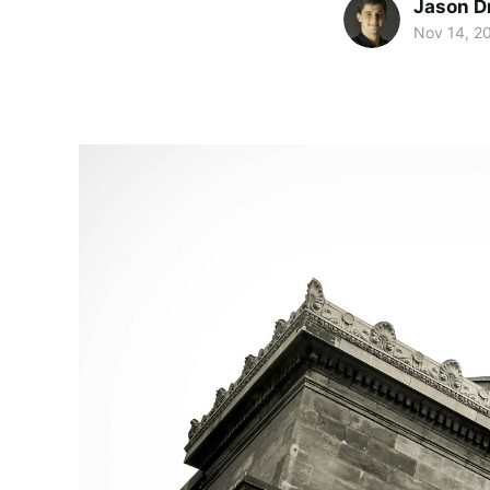
Jason D
Nov 14, 2