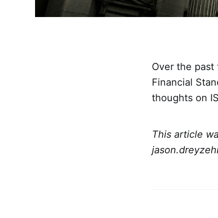
Over the past 
Financial Sta
thoughts on I
This article w
jason.dreyzeh