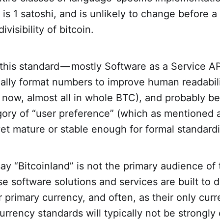
 is 1 satoshi, and is unlikely to change before a
ivisibility of bitcoin.
this standard — mostly Software as a Service API
cally format numbers to improve human readabil
t now, almost all in whole BTC), and probably bes
ory of “user preference” (which as mentioned a
 yet mature or stable enough for formal standardi
 say “Bitcoinland” is not the primary audience of 
e software solutions and services are built to d
ir primary currency, and often, as their only curr
currency standards will typically not be strongl