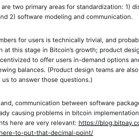
 are two primary areas for standardization: 1) di
and 2) software modeling and communication.
bers for users is technically trivial, and proba
n at this stage in Bitcoin’s growth; product desi
ncentivized to offer users in-demand options a
iewing balances. (Product design teams are also 
 us to answer those questions.)
hand, communication between software package
ready causing problems in bitcoin implementation
hts here are very relevant:
https://blog.bitpay.
here-to-put-that-decimal-point/