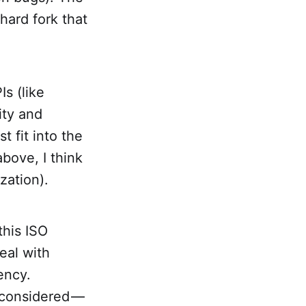
 hard fork that
s (like
ity and
t fit into the
bove, I think
zation).
this ISO
eal with
ency.
y considered —