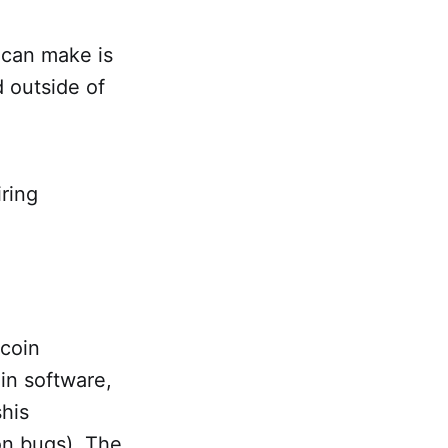
 can make is
d outside of
iring
tcoin
oin software,
shis
on bugs). The