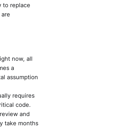
w to replace
 are
ight now, all
umes a
tal assumption
ally requires
itical code.
 review and
may take months