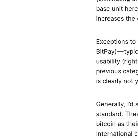
base unit here
increases the d
Exceptions to 
BitPay) — typi
usability (righ
previous categ
is clearly not
Generally, I’d
standard. Thes
bitcoin as the
International 