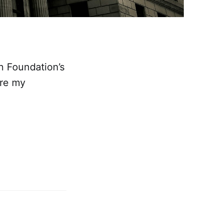
in Foundation’s
are my