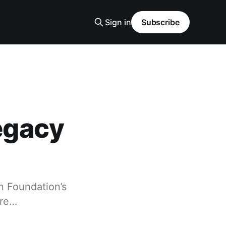
Sign in
Subscribe
Legacy
in Foundation’s
are…