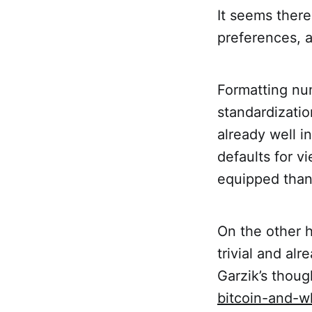
It seems there
preferences, 
Formatting num
standardizatio
already well i
defaults for v
equipped than
On the other 
trivial and al
Garzik’s thoug
bitcoin-and-w