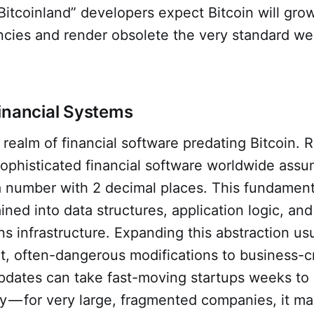
Bitcoinland” developers expect Bitcoin will gro
ncies and render obsolete the very standard we
inancial Systems
 realm of financial software predating Bitcoin. R
sophisticated financial software worldwide ass
 a number with 2 decimal places. This fundamen
ained into data structures, application logic, and
 infrastructure. Expanding this abstraction usu
nt, often-dangerous modifications to business-cr
pdates can take fast-moving startups weeks to
tly — for very large, fragmented companies, it 