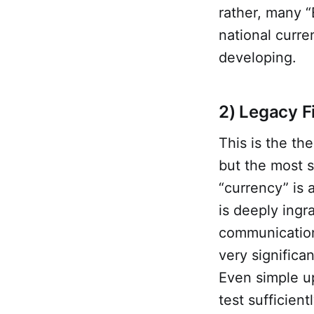
rather, many “
national curre
developing.
2) Legacy F
This is the the
but the most 
“currency” is
is deeply ingr
communications
very significa
Even simple u
test sufficien