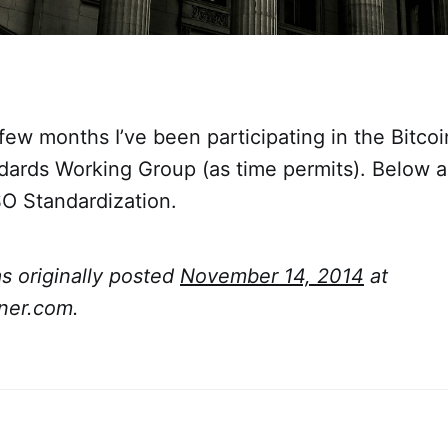
few months I’ve been participating in the Bitco
ndards Working Group (as time permits). Below 
SO Standardization.
as originally posted
November 14, 2014
at
ner.com.