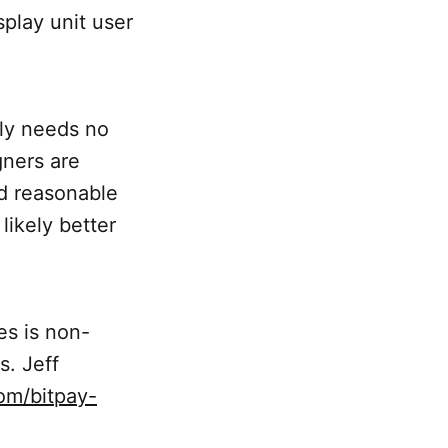
splay unit user
bly needs no
gners are
nd reasonable
likely better
s is non-
s. Jeff
com/bitpay-