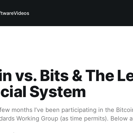
ftware
Videos
in vs. Bits & The 
cial System
few months I’ve been participating in the Bitco
ndards Working Group (as time permits). Below 