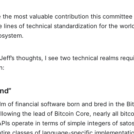
 the most valuable contribution this committee
 lines of technical standardization for the worl
cosystem.
eff’s thoughts, I see two technical realms requ
n:
and”
alm of financial software born and bred in the Bi
lowing the lead of Bitcoin Core, nearly all bitc
 APIs operate in terms of simple integers of sato
ntire classes of language-specific implementati