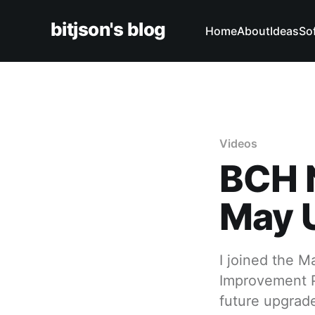
bitjson's blog
Home
About
Ideas
So
Videos
BCH 
May 
I joined the 
Improvement P
future upgrad