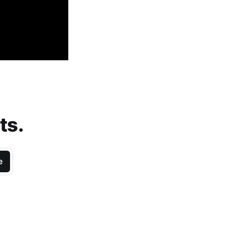
ts.
e