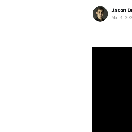
Jason D
Mar 4, 20