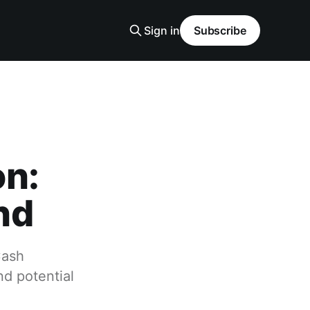
Sign in
Subscribe
on:
nd
Cash
d potential