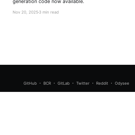
generation code now available.
Nov 20, 2025
3 min read
GitHub
BCR
GitLab
Twitter
Reddit
Odysee