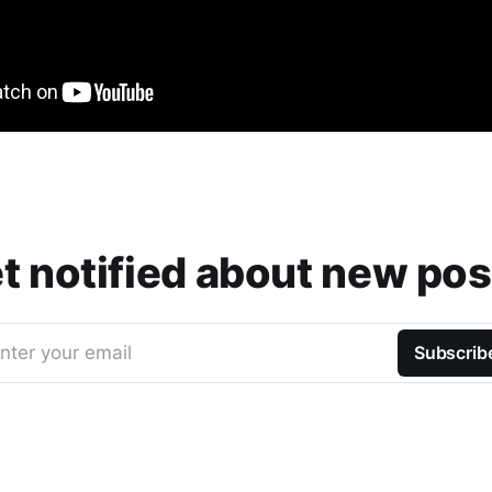
t notified about new pos
nter your email
Subscrib