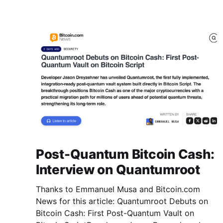
Post-Quantum Bitcoin Cash:
Interview on Quantumroot
Thanks to Emmanuel Musa and Bitcoin.com
News for this article: Quantumroot Debuts on
Bitcoin Cash: First Post-Quantum Vault on