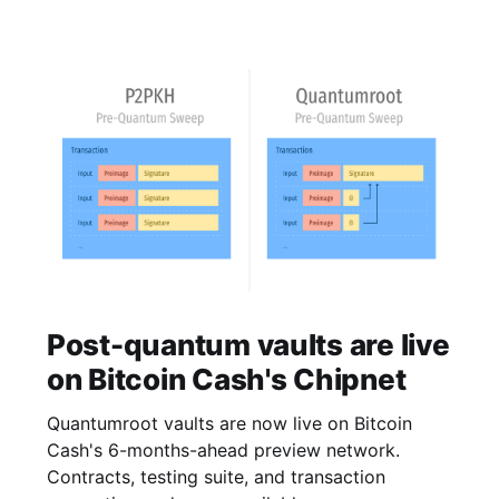
Post-quantum vaults are live
on Bitcoin Cash's Chipnet
Quantumroot vaults are now live on Bitcoin
Cash's 6-months-ahead preview network.
Contracts, testing suite, and transaction