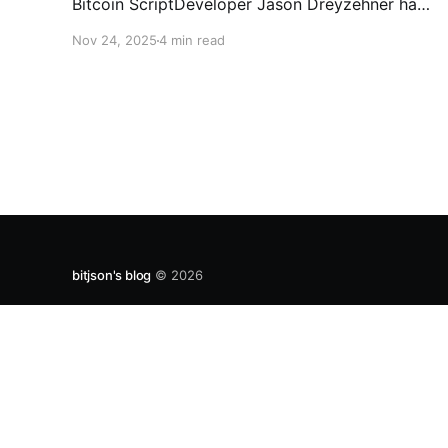
Bitcoin ScriptDeveloper Jason Dreyzehner has
unveiled Quantumroot, the first fully
Nov 24, 2025
4 min read
implemented, integration-ready post-quantum
vault system.Bitcoin NewsEmmanuel Musa The
full interview: You’ve been leading development
on
bitjson's blog
© 2026