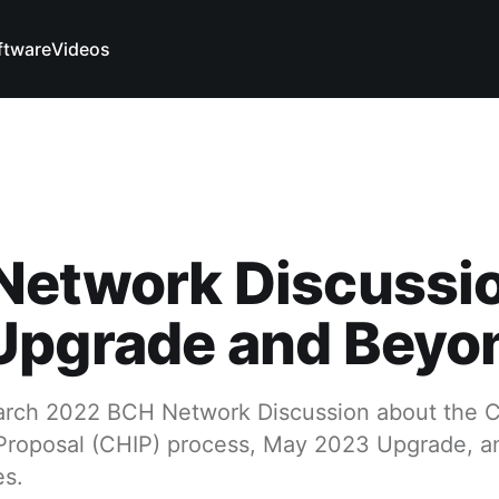
ftware
Videos
Network Discussi
Upgrade and Beyo
March 2022 BCH Network Discussion about the 
roposal (CHIP) process, May 2023 Upgrade, an
es.