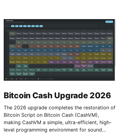
Bitcoin Cash Upgrade 2026
The 2026 upgrade completes the restoration of
Bitcoin Script on Bitcoin Cash (CashVM),
making CashVM a simple, ultra-efficient, high-
level programming environment for sound
money.