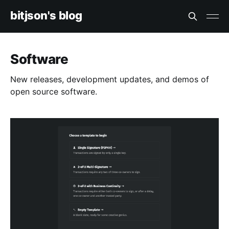
bitjson's blog
Software
New releases, development updates, and demos of
open source software.