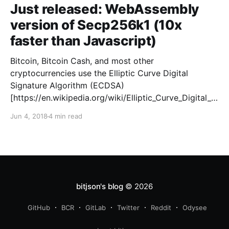
Just released: WebAssembly
version of Secp256k1 (10x
faster than Javascript)
Bitcoin, Bitcoin Cash, and most other
cryptocurrencies use the Elliptic Curve Digital
Signature Algorithm (ECDSA)
[https://en.wikipedia.org/wiki/Elliptic_Curve_Digital_Si
gnature_Algorithm] to authenticate transactions.
Jun 4, 2018
4 min read
ECDSA can be used with a number of different
elliptic curves [https://en.wikipedia.org/wiki/Elliptic-
curve_cryptography], and Bitcoin’s
bitjson's blog
© 2026
GitHub
BCR
GitLab
Twitter
Reddit
Odysee