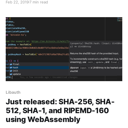
Feb 22, 2019
7 min read
Libauth
Just released: SHA-256, SHA-
512, SHA-1, and RIPEMD-160
using WebAssembly