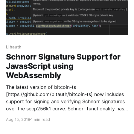
Libauth
Schnorr Signature Support for
JavasScript using
WebAssembly
The latest version of bitcoin-ts
[https://github.com/bitauth/bitcoin-ts] now includes
support for signing and verifying Schnorr signatures
over the secp256k1 curve. Schnorr functionality has
been added to the library’s Secp256k1
Aug 15, 2019
1 min read
[https://bitauth.github.io/bitcoin-
ts/interfaces/secp256k1.html] WebAssembly