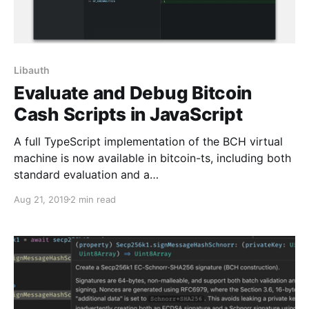
Libauth
Evaluate and Debug Bitcoin
Cash Scripts in JavaScript
A full TypeScript implementation of the BCH virtual
machine is now available in bitcoin-ts, including both
standard evaluation and a…
Aug 21, 2019
2 min read