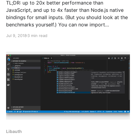
TL;DR: up to 20x better performance than
JavaScript, and up to 4x faster than Node.js native
bindings for small inputs. (But you should look at the
benchmarks yourself.) You can now import
WebAssembly implementations of the cryptographic
Jul 9, 2018
3 min read
hash functions used in cryptocurrencies like Bitcoin
and Bitcoin Cash from
Libauth