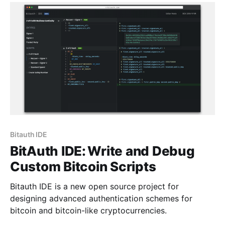
interface [https://bitauth.github.io/
Bitauth IDE
BitAuth IDE: Write and Debug
Custom Bitcoin Scripts
Bitauth IDE is a new open source project for
designing advanced authentication schemes for
bitcoin and bitcoin-like cryptocurrencies.