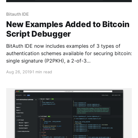
Bitauth IDE
New Examples Added to Bitcoin
Script Debugger
BitAuth IDE now includes examples of 3 types of
authentication schemes available for securing bitcoin:
single signature (P2PKH), a 2-of-3…
Aug 26, 2019
1 min read