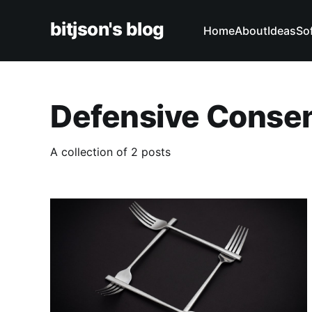
bitjson's blog
Home
About
Ideas
So
Defensive Conse
A collection of 2 posts