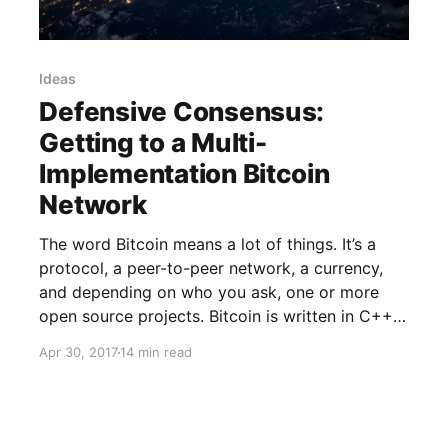
Ideas
Defensive Consensus:
Getting to a Multi-
Implementation Bitcoin
Network
The word Bitcoin means a lot of things. It’s a
protocol, a peer-to-peer network, a currency,
and depending on who you ask, one or more
open source projects. Bitcoin is written in C++
Bitcoin Core [https://github.com/bitcoin/bitcoin]
Apr 30, 2017
14 min read
is the C++ implementation of the Bitcoin