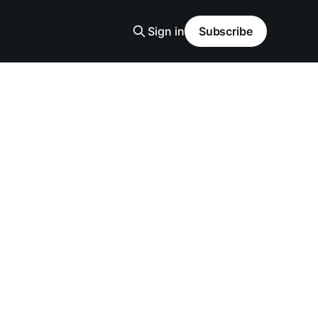
Sign in
Subscribe