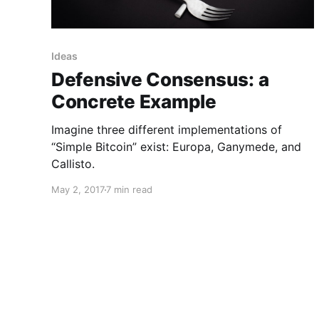
Ideas
Defensive Consensus: a
Concrete Example
Imagine three different implementations of
“Simple Bitcoin” exist: Europa, Ganymede, and
Callisto.
May 2, 2017
7 min read